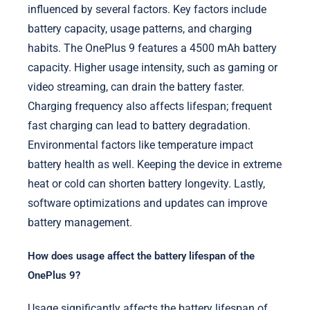
influenced by several factors. Key factors include
battery capacity, usage patterns, and charging
habits. The OnePlus 9 features a 4500 mAh battery
capacity. Higher usage intensity, such as gaming or
video streaming, can drain the battery faster.
Charging frequency also affects lifespan; frequent
fast charging can lead to battery degradation.
Environmental factors like temperature impact
battery health as well. Keeping the device in extreme
heat or cold can shorten battery longevity. Lastly,
software optimizations and updates can improve
battery management.
How does usage affect the battery lifespan of the
OnePlus 9?
Usage significantly affects the battery lifespan of