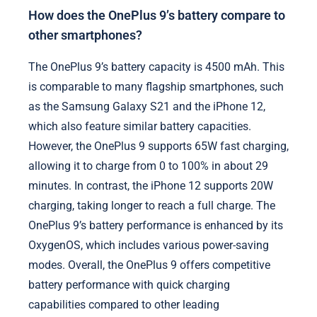
How does the OnePlus 9’s battery compare to
other smartphones?
The OnePlus 9’s battery capacity is 4500 mAh. This
is comparable to many flagship smartphones, such
as the Samsung Galaxy S21 and the iPhone 12,
which also feature similar battery capacities.
However, the OnePlus 9 supports 65W fast charging,
allowing it to charge from 0 to 100% in about 29
minutes. In contrast, the iPhone 12 supports 20W
charging, taking longer to reach a full charge. The
OnePlus 9’s battery performance is enhanced by its
OxygenOS, which includes various power-saving
modes. Overall, the OnePlus 9 offers competitive
battery performance with quick charging
capabilities compared to other leading