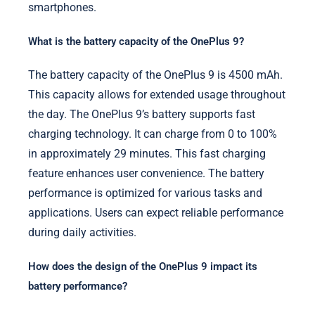
smartphones.
What is the battery capacity of the OnePlus 9?
The battery capacity of the OnePlus 9 is 4500 mAh.
This capacity allows for extended usage throughout
the day. The OnePlus 9’s battery supports fast
charging technology. It can charge from 0 to 100%
in approximately 29 minutes. This fast charging
feature enhances user convenience. The battery
performance is optimized for various tasks and
applications. Users can expect reliable performance
during daily activities.
How does the design of the OnePlus 9 impact its
battery performance?