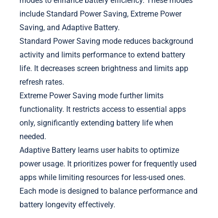
modes to enhance battery efficiency. These modes
include Standard Power Saving, Extreme Power
Saving, and Adaptive Battery.
Standard Power Saving mode reduces background
activity and limits performance to extend battery
life. It decreases screen brightness and limits app
refresh rates.
Extreme Power Saving mode further limits
functionality. It restricts access to essential apps
only, significantly extending battery life when
needed.
Adaptive Battery learns user habits to optimize
power usage. It prioritizes power for frequently used
apps while limiting resources for less-used ones.
Each mode is designed to balance performance and
battery longevity effectively.