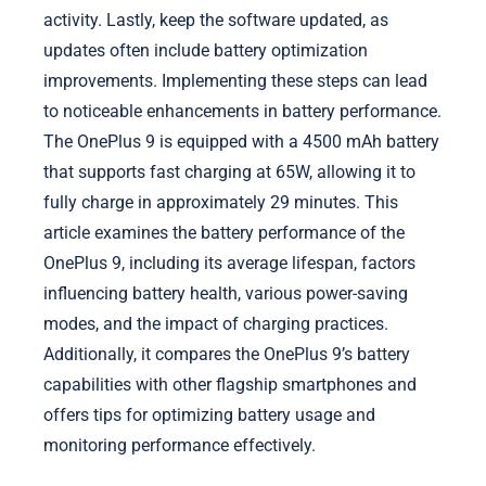
activity. Lastly, keep the software updated, as
updates often include battery optimization
improvements. Implementing these steps can lead
to noticeable enhancements in battery performance.
The OnePlus 9 is equipped with a 4500 mAh battery
that supports fast charging at 65W, allowing it to
fully charge in approximately 29 minutes. This
article examines the battery performance of the
OnePlus 9, including its average lifespan, factors
influencing battery health, various power-saving
modes, and the impact of charging practices.
Additionally, it compares the OnePlus 9’s battery
capabilities with other flagship smartphones and
offers tips for optimizing battery usage and
monitoring performance effectively.