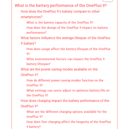
What is the battery performance of the OnePlus 9?
How does the OnePlus 9’s battery compare to other
smartphones?
What is the battery capacity of the OnePlus 9?
How does the design of the OnePlus 9 impact its battery
performance?
What factors influence the average lifespan of the OnePlus
9 battery?
How does usage affect the battery lifespan of the OnePlus
9?
What environmental factors can impact the OnePlus 9
battery lifespan?
What are the power-saving modes available on the
OnePlus 9?
How do different power-saving modes function on the
OnePlus 9?
What settings can users adjust to optimize battery life on
the OnePlus 9?
How does charging impact the battery performance of the
OnePlus 9?
What are the different charging options available for the
OnePlus 9?
How does fast charging affect the longevity of the OnePlus
9 battery?