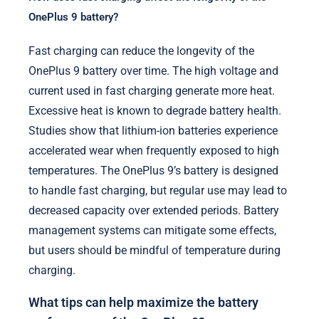
OnePlus 9 battery?
Fast charging can reduce the longevity of the
OnePlus 9 battery over time. The high voltage and
current used in fast charging generate more heat.
Excessive heat is known to degrade battery health.
Studies show that lithium-ion batteries experience
accelerated wear when frequently exposed to high
temperatures. The OnePlus 9’s battery is designed
to handle fast charging, but regular use may lead to
decreased capacity over extended periods. Battery
management systems can mitigate some effects,
but users should be mindful of temperature during
charging.
What tips can help maximize the battery