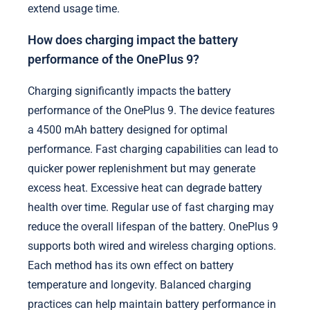
extend usage time.
How does charging impact the battery
performance of the OnePlus 9?
Charging significantly impacts the battery
performance of the OnePlus 9. The device features
a 4500 mAh battery designed for optimal
performance. Fast charging capabilities can lead to
quicker power replenishment but may generate
excess heat. Excessive heat can degrade battery
health over time. Regular use of fast charging may
reduce the overall lifespan of the battery. OnePlus 9
supports both wired and wireless charging options.
Each method has its own effect on battery
temperature and longevity. Balanced charging
practices can help maintain battery performance in