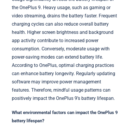
the OnePlus 9. Heavy usage, such as gaming or
video streaming, drains the battery faster. Frequent
charging cycles can also reduce overall battery
health. Higher screen brightness and background
app activity contribute to increased power
consumption. Conversely, moderate usage with
power-saving modes can extend battery life.
According to OnePlus, optimal charging practices
can enhance battery longevity. Regularly updating
software may improve power management
features. Therefore, mindful usage patterns can
positively impact the OnePlus 9’s battery lifespan.
What environmental factors can impact the OnePlus 9
battery lifespan?