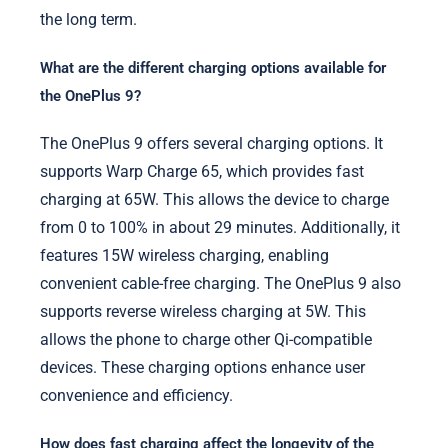
the long term.
What are the different charging options available for
the OnePlus 9?
The OnePlus 9 offers several charging options. It
supports Warp Charge 65, which provides fast
charging at 65W. This allows the device to charge
from 0 to 100% in about 29 minutes. Additionally, it
features 15W wireless charging, enabling
convenient cable-free charging. The OnePlus 9 also
supports reverse wireless charging at 5W. This
allows the phone to charge other Qi-compatible
devices. These charging options enhance user
convenience and efficiency.
How does fast charging affect the longevity of the