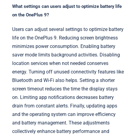
What settings can users adjust to optimize battery life
on the OnePlus 9?
Users can adjust several settings to optimize battery
life on the OnePlus 9. Reducing screen brightness
minimizes power consumption. Enabling battery
saver mode limits background activities. Disabling
location services when not needed conserves
energy. Turning off unused connectivity features like
Bluetooth and Wi-Fi also helps. Setting a shorter
screen timeout reduces the time the display stays
on. Limiting app notifications decreases battery
drain from constant alerts. Finally, updating apps
and the operating system can improve efficiency
and battery management. These adjustments
collectively enhance battery performance and