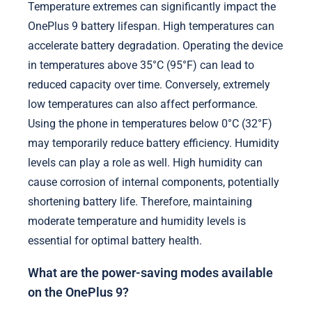
Temperature extremes can significantly impact the
OnePlus 9 battery lifespan. High temperatures can
accelerate battery degradation. Operating the device
in temperatures above 35°C (95°F) can lead to
reduced capacity over time. Conversely, extremely
low temperatures can also affect performance.
Using the phone in temperatures below 0°C (32°F)
may temporarily reduce battery efficiency. Humidity
levels can play a role as well. High humidity can
cause corrosion of internal components, potentially
shortening battery life. Therefore, maintaining
moderate temperature and humidity levels is
essential for optimal battery health.
What are the power-saving modes available
on the OnePlus 9?