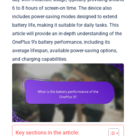
6 to 8 hours of screen-on time. The device also
includes power-saving modes designed to extend
battery life, making it suitable for daily tasks. This
article will provide an in-depth understanding of the
OnePlus 9’s battery performance, including its
average lifespan, available power-saving options,
and charging capabilities.
Key sections in the article: