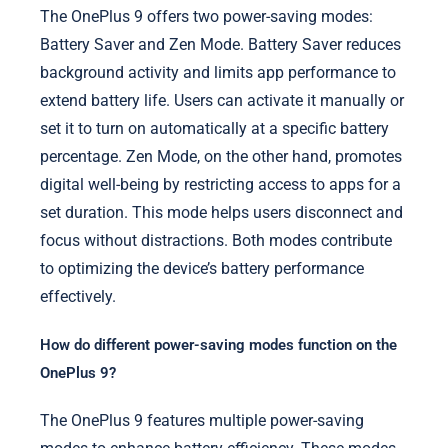
The OnePlus 9 offers two power-saving modes:
Battery Saver and Zen Mode. Battery Saver reduces
background activity and limits app performance to
extend battery life. Users can activate it manually or
set it to turn on automatically at a specific battery
percentage. Zen Mode, on the other hand, promotes
digital well-being by restricting access to apps for a
set duration. This mode helps users disconnect and
focus without distractions. Both modes contribute
to optimizing the device’s battery performance
effectively.
How do different power-saving modes function on the
OnePlus 9?
The OnePlus 9 features multiple power-saving