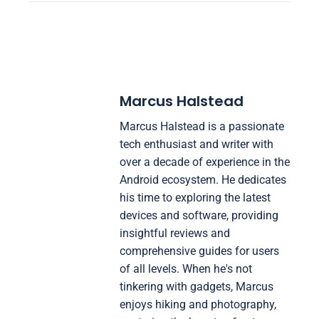
Marcus Halstead
Marcus Halstead is a passionate
tech enthusiast and writer with
over a decade of experience in the
Android ecosystem. He dedicates
his time to exploring the latest
devices and software, providing
insightful reviews and
comprehensive guides for users
of all levels. When he's not
tinkering with gadgets, Marcus
enjoys hiking and photography,