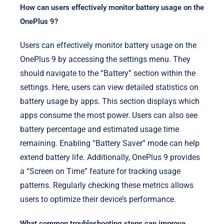
How can users effectively monitor battery usage on the
OnePlus 9?
Users can effectively monitor battery usage on the
OnePlus 9 by accessing the settings menu. They
should navigate to the “Battery” section within the
settings. Here, users can view detailed statistics on
battery usage by apps. This section displays which
apps consume the most power. Users can also see
battery percentage and estimated usage time
remaining. Enabling “Battery Saver” mode can help
extend battery life. Additionally, OnePlus 9 provides
a “Screen on Time” feature for tracking usage
patterns. Regularly checking these metrics allows
users to optimize their device’s performance.
What common troubleshooting steps can improve