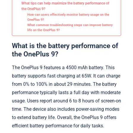
What tips can help maximize the battery performance of
the OnePlus 9?
How can users effectively monitor battery usage on the
OnePlus 9?
What common troubleshooting steps can improve battery
life on the OnePlus 9?
What is the battery performance of
the OnePlus 9?
The OnePlus 9 features a 4500 mAh battery. This
battery supports fast charging at 65W. It can charge
from 0% to 100% in about 29 minutes. The battery
performance typically lasts a full day with moderate
usage. Users report around 6 to 8 hours of screen-on
time. The device also includes power-saving modes
to extend battery life. Overall, the OnePlus 9 offers
efficient battery performance for daily tasks.