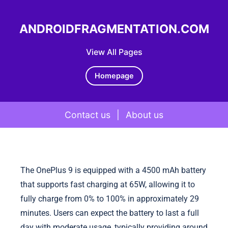
ANDROIDFRAGMENTATION.COM
View All Pages
Homepage
Contact us
|
About us
Skip to content
The OnePlus 9 is equipped with a 4500 mAh battery
that supports fast charging at 65W, allowing it to
fully charge from 0% to 100% in approximately 29
minutes. Users can expect the battery to last a full
day with moderate usage, typically providing around