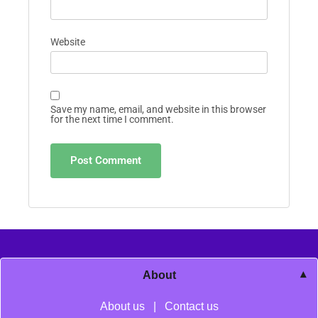
Website
Save my name, email, and website in this browser
for the next time I comment.
About
About us
|
Contact us