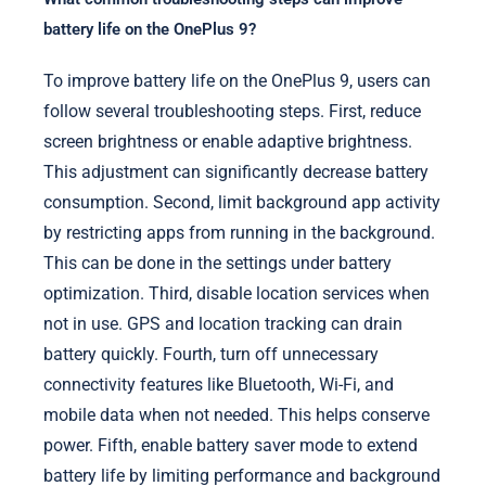
battery life on the OnePlus 9?
To improve battery life on the OnePlus 9, users can
follow several troubleshooting steps. First, reduce
screen brightness or enable adaptive brightness.
This adjustment can significantly decrease battery
consumption. Second, limit background app activity
by restricting apps from running in the background.
This can be done in the settings under battery
optimization. Third, disable location services when
not in use. GPS and location tracking can drain
battery quickly. Fourth, turn off unnecessary
connectivity features like Bluetooth, Wi-Fi, and
mobile data when not needed. This helps conserve
power. Fifth, enable battery saver mode to extend
battery life by limiting performance and background