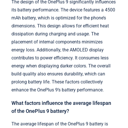
The design of the OnePlus 9 significantly influences
its battery performance. The device features a 4500
mAh battery, which is optimized for the phone’s
dimensions. This design allows for efficient heat
dissipation during charging and usage. The
placement of internal components minimizes
energy loss. Additionally, the AMOLED display
contributes to power efficiency. It consumes less
energy when displaying darker colors. The overall
build quality also ensures durability, which can
prolong battery life. These factors collectively
enhance the OnePlus 9’s battery performance.
What factors influence the average lifespan
of the OnePlus 9 battery?
The average lifespan of the OnePlus 9 battery is