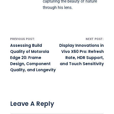
capturing the beauty of nature
through his lens.
Post navigation
PREVIOUS POST:
NEXT POST:
Assessing Build
Display Innovations in
Quality of Motorola
Vivo X60 Pro: Refresh
Edge 20: Frame
Rate, HDR Support,
Design, Component
and Touch Sensitivity
Quality, and Longevity
Leave A Reply