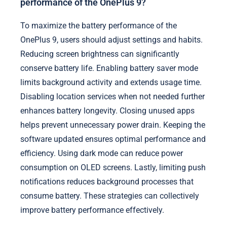
performance of the OnePlus 9?
To maximize the battery performance of the
OnePlus 9, users should adjust settings and habits.
Reducing screen brightness can significantly
conserve battery life. Enabling battery saver mode
limits background activity and extends usage time.
Disabling location services when not needed further
enhances battery longevity. Closing unused apps
helps prevent unnecessary power drain. Keeping the
software updated ensures optimal performance and
efficiency. Using dark mode can reduce power
consumption on OLED screens. Lastly, limiting push
notifications reduces background processes that
consume battery. These strategies can collectively
improve battery performance effectively.