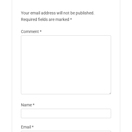
Your email address will not be published.
Required fields are marked
*
Comment
*
Name
*
Email
*