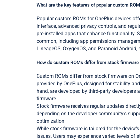
What are the key features of popular custom ROM
Popular custom ROMs for OnePlus devices offer
interface, advanced privacy controls, and reg
pre-installed apps that enhance functionality.
common, including app permissions management
LineageOS, OxygenOS, and Paranoid Android, eac
How do custom ROMs differ from stock firmware
Custom ROMs differ from stock firmware on OneP
provided by OnePlus, designed for stability and
hand, are developed by third-party developers a
firmware.
Stock firmware receives regular updates direct
depending on the developer community’s suppor
optimization.
While stock firmware is tailored for the device
issues. Users may experience varied levels of 