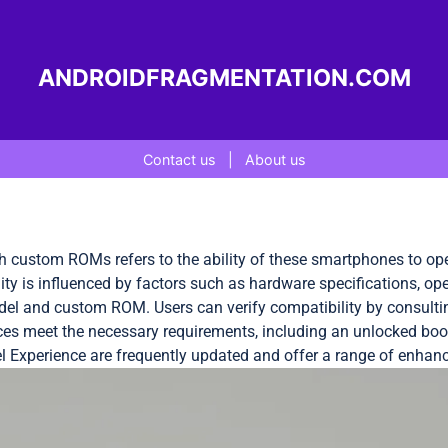
ANDROIDFRAGMENTATION.COM
Contact us
|
About us
th custom ROMs refers to the ability of these smartphones to op
y is influenced by factors such as hardware specifications, oper
del and custom ROM. Users can verify compatibility by consulti
ices meet the necessary requirements, including an unlocked boot
 Experience are frequently updated and offer a range of enhan