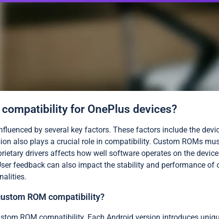
 compatibility for OnePlus devices?
nfluenced by several key factors. These factors include the devi
n also plays a crucial role in compatibility. Custom ROMs must
prietary drivers affects how well software operates on the devi
ser feedback can also impact the stability and performance of c
alities.
 custom ROM compatibility?
 custom ROM compatibility. Each Android version introduces un