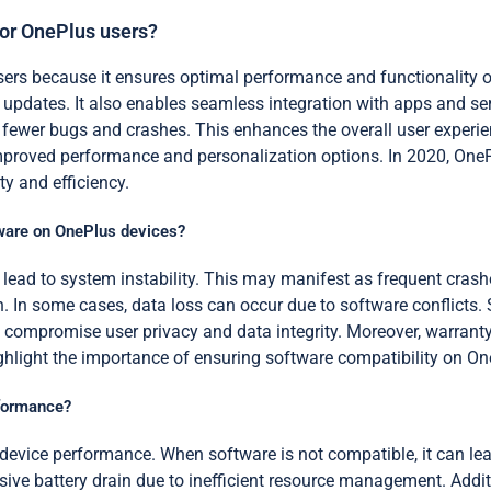
for OnePlus users?
users because it ensures optimal performance and functionality o
y updates. It also enables seamless integration with apps and ser
fewer bugs and crashes. This enhances the overall user experien
proved performance and personalization options. In 2020, OnePl
ty and efficiency.
tware on OnePlus devices?
ead to system instability. This may manifest as frequent crashe
In some cases, data loss can occur due to software conflicts. S
compromise user privacy and data integrity. Moreover, warranty
ighlight the importance of ensuring software compatibility on On
rformance?
t device performance. When software is not compatible, it can l
ve battery drain due to inefficient resource management. Additio