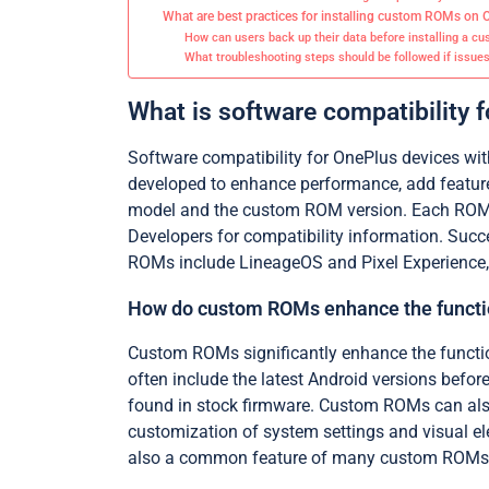
What are best practices for installing custom ROMs on 
How can users back up their data before installing a 
What troubleshooting steps should be followed if issues 
What is software compatibility
Software compatibility for OnePlus devices wi
developed to enhance performance, add feature
model and the custom ROM version. Each ROM mu
Developers for compatibility information. Succ
ROMs include LineageOS and Pixel Experience,
How do custom ROMs enhance the functio
Custom ROMs significantly enhance the functio
often include the latest Android versions befor
found in stock firmware. Custom ROMs can also
customization of system settings and visual e
also a common feature of many custom ROMs. 