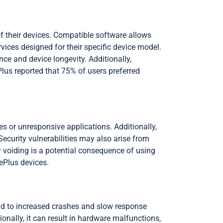
f their devices. Compatible software allows
vices designed for their specific device model.
ce and device longevity. Additionally,
us reported that 75% of users preferred
s or unresponsive applications. Additionally,
ecurity vulnerabilities may also arise from
 voiding is a potential consequence of using
ePlus devices.
ead to increased crashes and slow response
nally, it can result in hardware malfunctions,