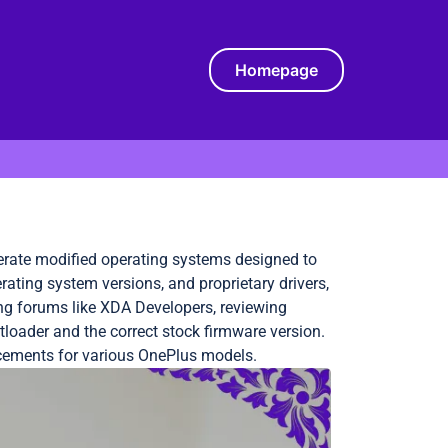
Homepage
erate modified operating systems designed to
ating system versions, and proprietary drivers,
ng forums like XDA Developers, reviewing
loader and the correct stock firmware version.
cements for various OnePlus models.