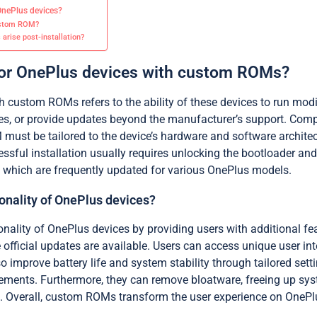
OnePlus devices?
custom ROM?
arise post-installation?
 for OnePlus devices with custom ROMs?
th custom ROMs refers to the ability of these devices to run m
s, or provide updates beyond the manufacturer’s support. Compa
st be tailored to the device’s hardware and software architec
essful installation usually requires unlocking the bootloader 
 which are frequently updated for various OnePlus models.
nality of OnePlus devices?
nality of OnePlus devices by providing users with additional 
e official updates are available. Users can access unique user 
 improve battery life and system stability through tailored set
lements. Furthermore, they can remove bloatware, freeing up sys
Overall, custom ROMs transform the user experience on OnePlu