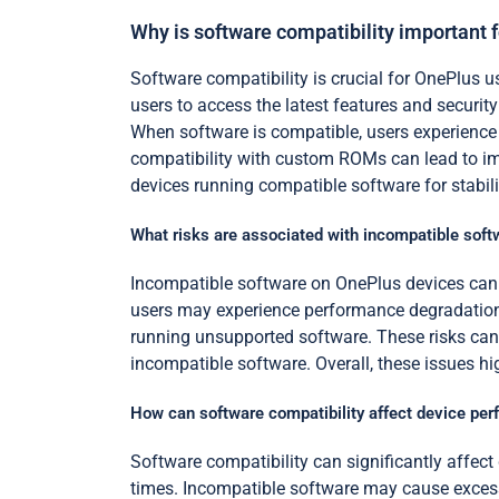
Why is software compatibility important 
Software compatibility is crucial for OnePlus 
users to access the latest features and securit
When software is compatible, users experience 
compatibility with custom ROMs can lead to im
devices running compatible software for stabili
What risks are associated with incompatible sof
Incompatible software on OnePlus devices can l
users may experience performance degradation. 
running unsupported software. These risks can 
incompatible software. Overall, these issues h
How can software compatibility affect device pe
Software compatibility can significantly affec
times. Incompatible software may cause excessi