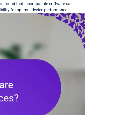
ons found that incompatible software can
bility for optimal device performance.