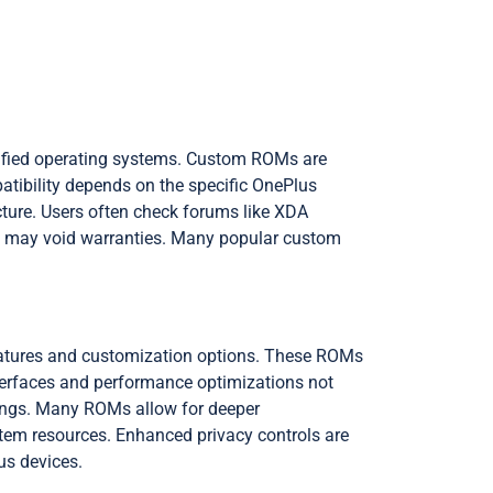
odified operating systems. Custom ROMs are
tibility depends on the specific OnePlus
ture. Users often check forums like XDA
and may void warranties. Many popular custom
features and customization options. These ROMs
interfaces and performance optimizations not
tings. Many ROMs allow for deeper
tem resources. Enhanced privacy controls are
s devices.