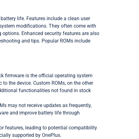
tery life. Features include a clean user
 system modifications. They often come with
 options. Enhanced security features are also
eshooting and tips. Popular ROMs include
 firmware is the official operating system
ic to the device. Custom ROMs, on the other
ditional functionalities not found in stock
OMs may not receive updates as frequently,
are and improve battery life through
 features, leading to potential compatibility
cially supported by OnePlus.