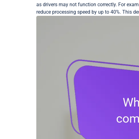
as drivers may not function correctly. For exa
reduce processing speed by up to 40%. This dem