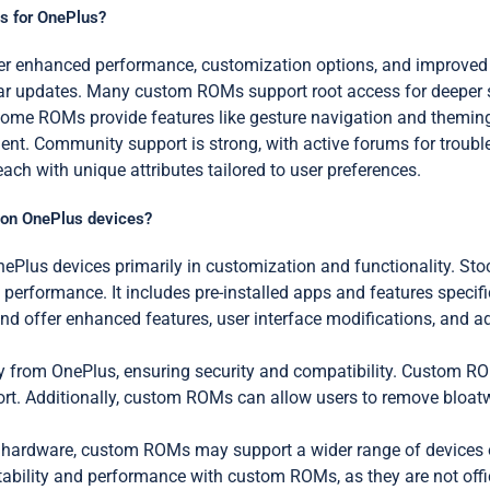
s for OnePlus?
 enhanced performance, customization options, and improved bat
ular updates. Many custom ROMs support root access for deeper
 Some ROMs provide features like gesture navigation and theming
. Community support is strong, with active forums for troubl
h with unique attributes tailored to user preferences.
 on OnePlus devices?
lus devices primarily in customization and functionality. Stock
 performance. It includes pre-installed apps and features specif
nd offer enhanced features, user interface modifications, and ad
ly from OnePlus, ensuring security and compatibility. Custom R
t. Additionally, custom ROMs can allow users to remove bloatw
’s hardware, custom ROMs may support a wider range of devices or
stability and performance with custom ROMs, as they are not offi