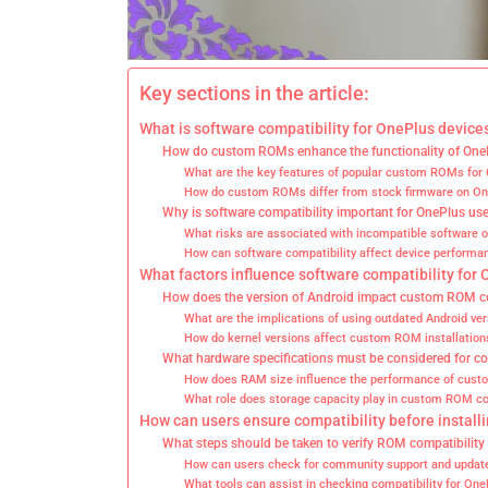
Key sections in the article:
What is software compatibility for OnePlus devic
How do custom ROMs enhance the functionality of One
What are the key features of popular custom ROMs for
How do custom ROMs differ from stock firmware on On
Why is software compatibility important for OnePlus us
What risks are associated with incompatible software 
How can software compatibility affect device performa
What factors influence software compatibility for
How does the version of Android impact custom ROM co
What are the implications of using outdated Android ve
How do kernel versions affect custom ROM installation
What hardware specifications must be considered for co
How does RAM size influence the performance of cus
What role does storage capacity play in custom ROM co
How can users ensure compatibility before instal
What steps should be taken to verify ROM compatibility
How can users check for community support and upda
What tools can assist in checking compatibility for One