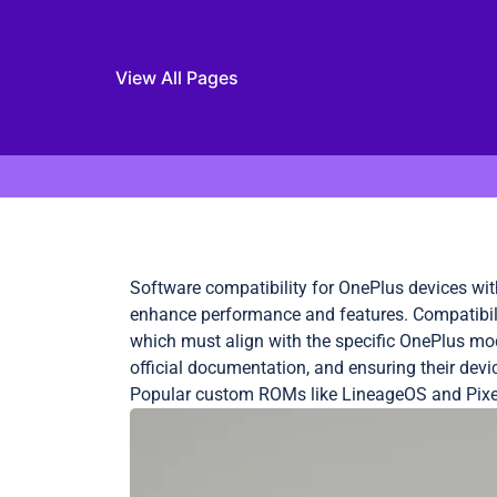
View All Pages
Skip to content
Software compatibility for OnePlus devices wi
enhance performance and features. Compatibilit
which must align with the specific OnePlus mo
official documentation, and ensuring their dev
Popular custom ROMs like LineageOS and Pixel