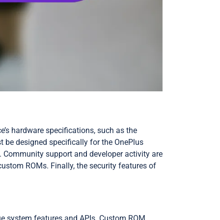
ce’s hardware specifications, such as the
 be designed specifically for the OnePlus
ce. Community support and developer activity are
ustom ROMs. Finally, the security features of
ique system features and APIs. Custom ROM