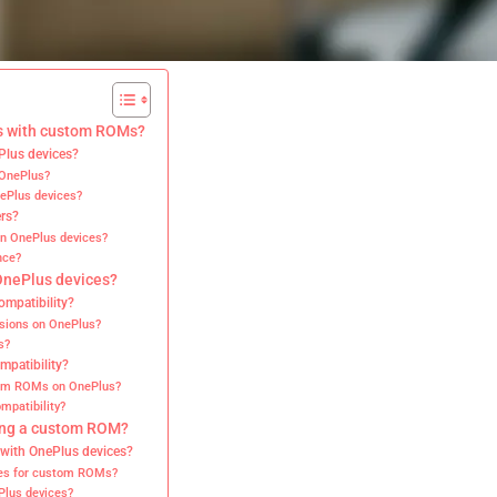
es with custom ROMs?
Plus devices?
 OnePlus?
ePlus devices?
ers?
on OnePlus devices?
nce?
 OnePlus devices?
mpatibility?
rsions on OnePlus?
s?
mpatibility?
tom ROMs on OnePlus?
mpatibility?
ling a custom ROM?
 with OnePlus devices?
tes for custom ROMs?
Plus devices?