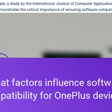
mple, a study by the International Journal of Computer Applicati
onstrates the critical importance of ensuring software compati