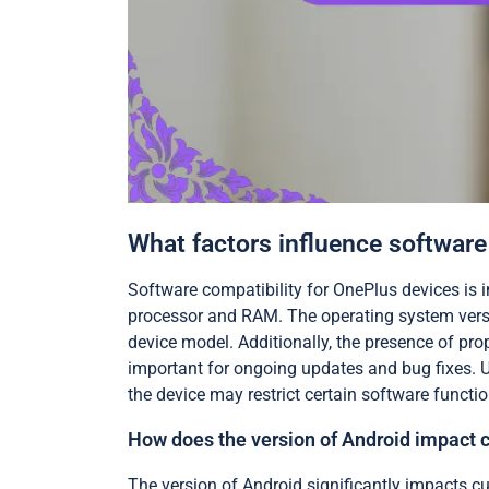
What factors influence software
Software compatibility for OnePlus devices is i
processor and RAM. The operating system versio
device model. Additionally, the presence of pro
important for ongoing updates and bug fixes. U
the device may restrict certain software function
How does the version of Android impact
The version of Android significantly impacts