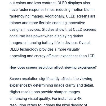
out colors and less contrast. OLED displays also
have faster response times, reducing motion blur in
fast-moving images. Additionally, OLED screens are
thinner and more flexible, enabling innovative
designs in devices. Studies show that OLED screens
consume less power when displaying darker
images, enhancing battery life in devices. Overall,
OLED technology provides a more visually
appealing and energy-efficient experience than LCD.
How does screen resolution affect viewing experience?
Screen resolution significantly affects the viewing
experience by determining image clarity and detail.
Higher resolutions provide sharper images,
enhancing visual quality. For instance, a 4K
resolution offers four times the pixel density of