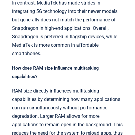
In contrast, MediaTek has made strides in
integrating 5G technology into their newer models
but generally does not match the performance of
Snapdragon in high-end applications. Overall,
Snapdragon is preferred in flagship devices, while
MediaTek is more common in affordable
smartphones.
How does RAM size influence multitasking
capabilities?
RAM size directly influences multitasking
capabilities by determining how many applications
can run simultaneously without performance
degradation. Larger RAM allows for more
applications to remain open in the background. This
reduces the need for the system to reload apps, thus