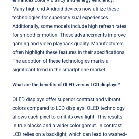
enhances color vibrancy and energy efficiency.
Many high-end Android devices now utilize these
technologies for superior visual experiences.
Additionally, some models include high refresh rates
for smoother motion. These advancements improve
gaming and video playback quality. Manufacturers
often highlight these features in their specifications.
The adoption of these technologies marks a
significant trend in the smartphone market.
What are the benefits of OLED versus LCD displays?
OLED displays offer superior contrast and vibrant
colors compared to LCD displays. OLED technology
allows each pixel to emit its own light. This results
in true blacks and a wider color gamut. In contrast,
LCD relies on a backlight, which can lead to washed-