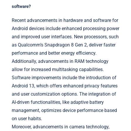
software?
Recent advancements in hardware and software for
Android devices include enhanced processing power
and improved user interfaces. New processors, such
as Qualcomm’s Snapdragon 8 Gen 2, deliver faster
performance and better energy efficiency.
Additionally, advancements in RAM technology
allow for increased multitasking capabilities.
Software improvements include the introduction of
Android 13, which offers enhanced privacy features
and user customization options. The integration of
AI-driven functionalities, like adaptive battery
management, optimizes device performance based
on user habits.
Moreover, advancements in camera technology,