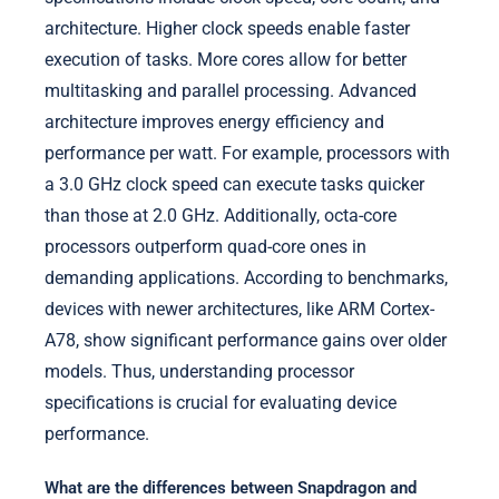
architecture. Higher clock speeds enable faster
execution of tasks. More cores allow for better
multitasking and parallel processing. Advanced
architecture improves energy efficiency and
performance per watt. For example, processors with
a 3.0 GHz clock speed can execute tasks quicker
than those at 2.0 GHz. Additionally, octa-core
processors outperform quad-core ones in
demanding applications. According to benchmarks,
devices with newer architectures, like ARM Cortex-
A78, show significant performance gains over older
models. Thus, understanding processor
specifications is crucial for evaluating device
performance.
What are the differences between Snapdragon and