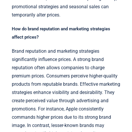
promotional strategies and seasonal sales can
temporarily alter prices.
How do brand reputation and marketing strategies
affect prices?
Brand reputation and marketing strategies
significantly influence prices. A strong brand
reputation often allows companies to charge
premium prices. Consumers perceive higher-quality
products from reputable brands. Effective marketing
strategies enhance visibility and desirability. They
create perceived value through advertising and
promotions. For instance, Apple consistently
commands higher prices due to its strong brand
image. In contrast, lesser-known brands may