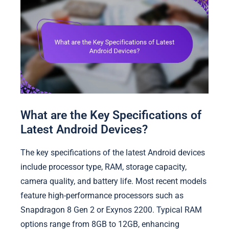
What are the Key Specifications of
Latest Android Devices?
The key specifications of the latest Android devices
include processor type, RAM, storage capacity,
camera quality, and battery life. Most recent models
feature high-performance processors such as
Snapdragon 8 Gen 2 or Exynos 2200. Typical RAM
options range from 8GB to 12GB, enhancing