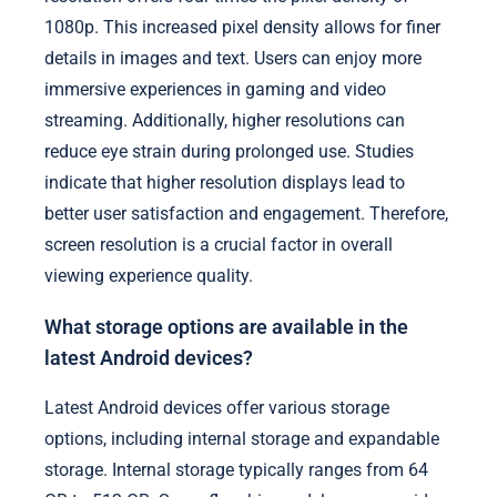
1080p. This increased pixel density allows for finer
details in images and text. Users can enjoy more
immersive experiences in gaming and video
streaming. Additionally, higher resolutions can
reduce eye strain during prolonged use. Studies
indicate that higher resolution displays lead to
better user satisfaction and engagement. Therefore,
screen resolution is a crucial factor in overall
viewing experience quality.
What storage options are available in the
latest Android devices?
Latest Android devices offer various storage
options, including internal storage and expandable
storage. Internal storage typically ranges from 64