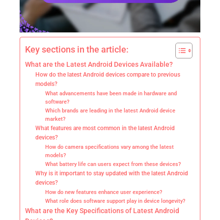
Key sections in the article:
What are the Latest Android Devices Available?
How do the latest Android devices compare to previous
models?
What advancements have been made in hardware and
software?
Which brands are leading in the latest Android device
market?
What features are most common in the latest Android
devices?
How do camera specifications vary among the latest
models?
What battery life can users expect from these devices?
Why is it important to stay updated with the latest Android
devices?
How do new features enhance user experience?
What role does software support play in device longevity?
What are the Key Specifications of Latest Android