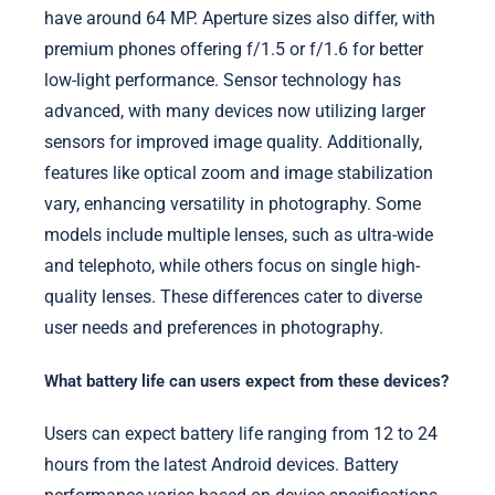
have around 64 MP. Aperture sizes also differ, with
premium phones offering f/1.5 or f/1.6 for better
low-light performance. Sensor technology has
advanced, with many devices now utilizing larger
sensors for improved image quality. Additionally,
features like optical zoom and image stabilization
vary, enhancing versatility in photography. Some
models include multiple lenses, such as ultra-wide
and telephoto, while others focus on single high-
quality lenses. These differences cater to diverse
user needs and preferences in photography.
What battery life can users expect from these devices?
Users can expect battery life ranging from 12 to 24
hours from the latest Android devices. Battery