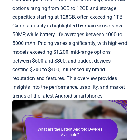
options ranging from 8GB to 12GB and storage
capacities starting at 128GB, often exceeding 1TB.
Camera quality is highlighted by main sensors over
50MP, while battery life averages between 4000 to
5000 mAh. Pricing varies significantly, with high-end
models exceeding $1,200, mid-range options
between $600 and $800, and budget devices
costing $200 to $400, influenced by brand
reputation and features. This overview provides
insights into the performance, usability, and market
trends of the latest Android smartphones.