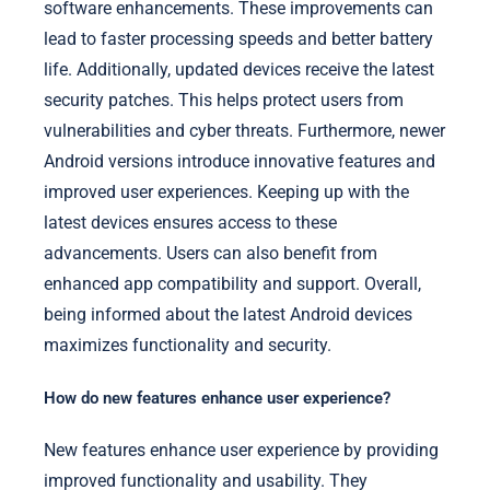
software enhancements. These improvements can
lead to faster processing speeds and better battery
life. Additionally, updated devices receive the latest
security patches. This helps protect users from
vulnerabilities and cyber threats. Furthermore, newer
Android versions introduce innovative features and
improved user experiences. Keeping up with the
latest devices ensures access to these
advancements. Users can also benefit from
enhanced app compatibility and support. Overall,
being informed about the latest Android devices
maximizes functionality and security.
How do new features enhance user experience?
New features enhance user experience by providing
improved functionality and usability. They