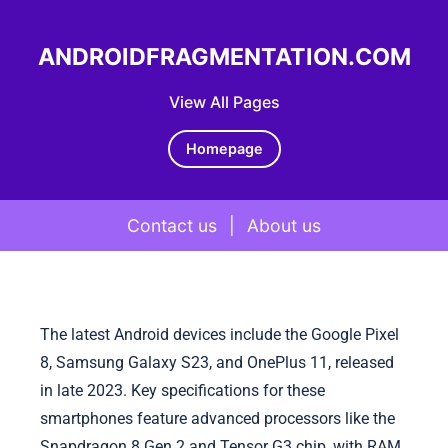
ANDROIDFRAGMENTATION.COM
View All Pages
Homepage
Contact us
|
About us
Skip to content
The latest Android devices include the Google Pixel
8, Samsung Galaxy S23, and OnePlus 11, released
in late 2023. Key specifications for these
smartphones feature advanced processors like the
Snapdragon 8 Gen 2 and Tensor G3 chip, with RAM