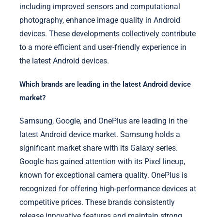
including improved sensors and computational
photography, enhance image quality in Android
devices. These developments collectively contribute
to a more efficient and user-friendly experience in
the latest Android devices.
Which brands are leading in the latest Android device
market?
Samsung, Google, and OnePlus are leading in the
latest Android device market. Samsung holds a
significant market share with its Galaxy series.
Google has gained attention with its Pixel lineup,
known for exceptional camera quality. OnePlus is
recognized for offering high-performance devices at
competitive prices. These brands consistently
release innovative features and maintain strong