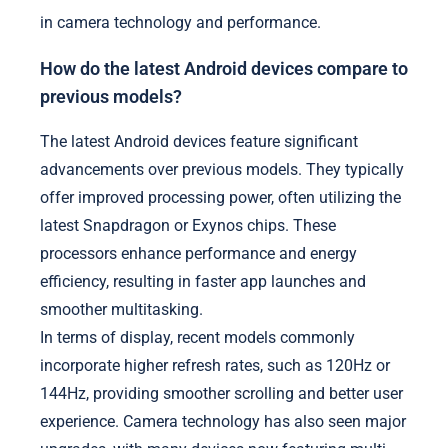
in camera technology and performance.
How do the latest Android devices compare to
previous models?
The latest Android devices feature significant
advancements over previous models. They typically
offer improved processing power, often utilizing the
latest Snapdragon or Exynos chips. These
processors enhance performance and energy
efficiency, resulting in faster app launches and
smoother multitasking.
In terms of display, recent models commonly
incorporate higher refresh rates, such as 120Hz or
144Hz, providing smoother scrolling and better user
experience. Camera technology has also seen major