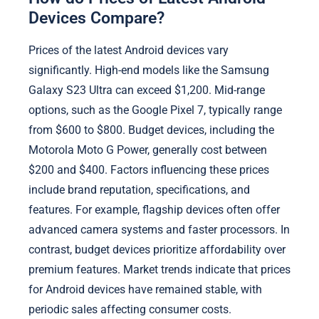
Devices Compare?
Prices of the latest Android devices vary
significantly. High-end models like the Samsung
Galaxy S23 Ultra can exceed $1,200. Mid-range
options, such as the Google Pixel 7, typically range
from $600 to $800. Budget devices, including the
Motorola Moto G Power, generally cost between
$200 and $400. Factors influencing these prices
include brand reputation, specifications, and
features. For example, flagship devices often offer
advanced camera systems and faster processors. In
contrast, budget devices prioritize affordability over
premium features. Market trends indicate that prices
for Android devices have remained stable, with
periodic sales affecting consumer costs.