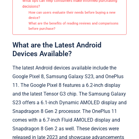
What tips can help consumers make informed purchasing
decisions?
How can users evaluate their needs before buying a new
device?
What are the benefits of reading reviews and comparisons
before purchase?
What are the Latest Android
Devices Available?
The latest Android devices available include the
Google Pixel 8, Samsung Galaxy S23, and OnePlus
11. The Google Pixel 8 features a 6.2-inch display
and the latest Tensor G3 chip. The Samsung Galaxy
S23 offers a 6.1-inch Dynamic AMOLED display and
Snapdragon 8 Gen 2 processor. The OnePlus 11
comes with a 6.7-inch Fluid AMOLED display and
Snapdragon 8 Gen 2 as well. These devices were
released in late 2023 and showcase advancements