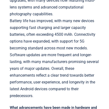
upgrades, with many devices now featuring multi-
lens systems and advanced computational
photography capabilities.
Battery life has improved, with many new devices
supporting fast charging and larger capacity
batteries, often exceeding 4500 mAh. Connectivity
options have expanded, with support for 5G
becoming standard across most new models.
Software updates are more frequent and longer-
lasting, with many manufacturers promising several
years of major updates. Overall, these
enhancements reflect a clear trend towards better
performance, user experience, and longevity in the
latest Android devices compared to their
predecessors.
What advancements have been made in hardware and