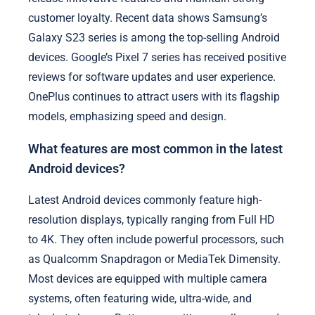
customer loyalty. Recent data shows Samsung’s
Galaxy S23 series is among the top-selling Android
devices. Google’s Pixel 7 series has received positive
reviews for software updates and user experience.
OnePlus continues to attract users with its flagship
models, emphasizing speed and design.
What features are most common in the latest
Android devices?
Latest Android devices commonly feature high-
resolution displays, typically ranging from Full HD
to 4K. They often include powerful processors, such
as Qualcomm Snapdragon or MediaTek Dimensity.
Most devices are equipped with multiple camera
systems, often featuring wide, ultra-wide, and