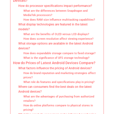
Devices?
How do processor specifications impact performance?
What are the differences between Snapdragon and
MediaTek processors?
How does RAM size influence multitasking capabilities?
What display technologies are featured in the latest
models?
What are the benefits of OLED versus LCD displays?
How does screen resolution affect viewing experience?
What storage options are available in the latest Android
devices?
How does expandable storage compare to fixed storage?
What is the significance of UFS storage technology?
How do Prices of Latest Android Devices Compare?
What factors influence the pricing of Android devices?
How do brand reputation and marketing strategies affect
prices?
What role do features and specifications play in pricing?
Where can consumers find the best deals on the latest
Android devices?
What are the advantages of purchasing from authorized
retailers?
How do online platforms compare to physical stores in
pricing?