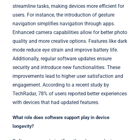
streamline tasks, making devices more efficient for
users. For instance, the introduction of gesture
navigation simplifies navigation through apps.
Enhanced camera capabilities allow for better photo
quality and more creative options. Features like dark
mode reduce eye strain and improve battery life.
Additionally, regular software updates ensure
security and introduce new functionalities. These
improvements lead to higher user satisfaction and
engagement. According to a recent study by
TechRadar, 78% of users reported better experiences
with devices that had updated features.
What role does software support play in device
longevity?