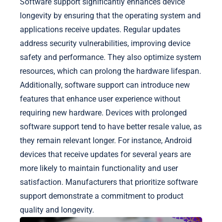
Software support significantly enhances device
longevity by ensuring that the operating system and
applications receive updates. Regular updates
address security vulnerabilities, improving device
safety and performance. They also optimize system
resources, which can prolong the hardware lifespan.
Additionally, software support can introduce new
features that enhance user experience without
requiring new hardware. Devices with prolonged
software support tend to have better resale value, as
they remain relevant longer. For instance, Android
devices that receive updates for several years are
more likely to maintain functionality and user
satisfaction. Manufacturers that prioritize software
support demonstrate a commitment to product
quality and longevity.