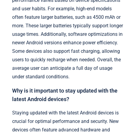
performance varies based on device specifications
and user habits. For example, high-end models
often feature larger batteries, such as 4500 mAh or
more. These larger batteries typically support longer
usage times. Additionally, software optimizations in
newer Android versions enhance power efficiency.
Some devices also support fast charging, allowing
users to quickly recharge when needed. Overall, the
average user can anticipate a full day of usage
under standard conditions.
Why is it important to stay updated with the
latest Android devices?
Staying updated with the latest Android devices is
crucial for optimal performance and security. New
devices often feature advanced hardware and