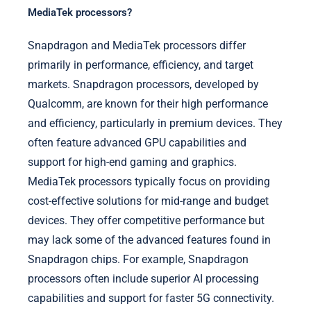
MediaTek processors?
Snapdragon and MediaTek processors differ
primarily in performance, efficiency, and target
markets. Snapdragon processors, developed by
Qualcomm, are known for their high performance
and efficiency, particularly in premium devices. They
often feature advanced GPU capabilities and
support for high-end gaming and graphics.
MediaTek processors typically focus on providing
cost-effective solutions for mid-range and budget
devices. They offer competitive performance but
may lack some of the advanced features found in
Snapdragon chips. For example, Snapdragon
processors often include superior AI processing
capabilities and support for faster 5G connectivity.