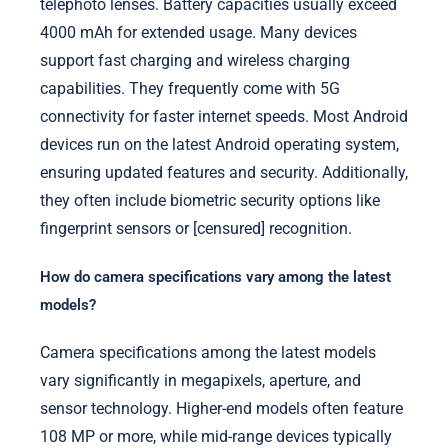
telephoto lenses. Battery capacities usually exceed
4000 mAh for extended usage. Many devices
support fast charging and wireless charging
capabilities. They frequently come with 5G
connectivity for faster internet speeds. Most Android
devices run on the latest Android operating system,
ensuring updated features and security. Additionally,
they often include biometric security options like
fingerprint sensors or [censured] recognition.
How do camera specifications vary among the latest
models?
Camera specifications among the latest models
vary significantly in megapixels, aperture, and
sensor technology. Higher-end models often feature
108 MP or more, while mid-range devices typically