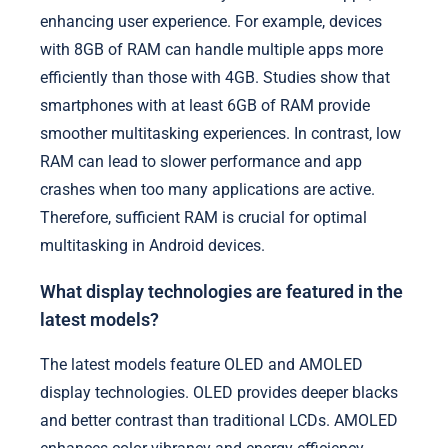
enhancing user experience. For example, devices
with 8GB of RAM can handle multiple apps more
efficiently than those with 4GB. Studies show that
smartphones with at least 6GB of RAM provide
smoother multitasking experiences. In contrast, low
RAM can lead to slower performance and app
crashes when too many applications are active.
Therefore, sufficient RAM is crucial for optimal
multitasking in Android devices.
What display technologies are featured in the
latest models?
The latest models feature OLED and AMOLED
display technologies. OLED provides deeper blacks
and better contrast than traditional LCDs. AMOLED