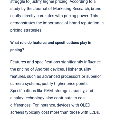
struggle to justify higher pricing. According to a
study by the Journal of Marketing Research, brand
equity directly correlates with pricing power. This
demonstrates the importance of brand reputation in
pricing strategies.
What role do features and specifications play in
pricing?
Features and specifications significantly influence
the pricing of Android devices. Higher quality
features, such as advanced processors or superior
camera systems, justify higher price points.
Specifications like RAM, storage capacity, and
display technology also contribute to cost
differences. For instance, devices with OLED
screens typically cost more than those with LCDs.