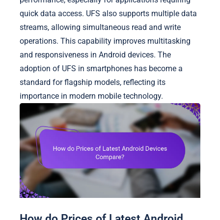
quick data access. UFS also supports multiple data
streams, allowing simultaneous read and write
operations. This capability improves multitasking
and responsiveness in Android devices. The
adoption of UFS in smartphones has become a
standard for flagship models, reflecting its
importance in modern mobile technology.
How do Prices of Latest Android