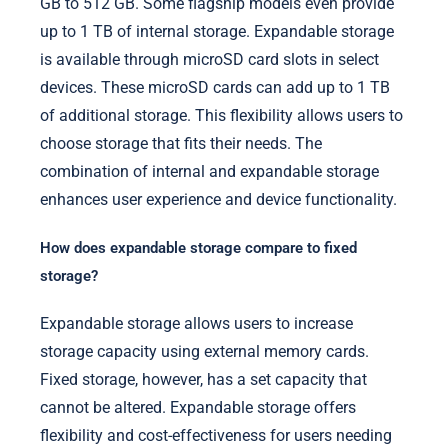
GB to 512 GB. Some flagship models even provide
up to 1 TB of internal storage. Expandable storage
is available through microSD card slots in select
devices. These microSD cards can add up to 1 TB
of additional storage. This flexibility allows users to
choose storage that fits their needs. The
combination of internal and expandable storage
enhances user experience and device functionality.
How does expandable storage compare to fixed
storage?
Expandable storage allows users to increase
storage capacity using external memory cards.
Fixed storage, however, has a set capacity that
cannot be altered. Expandable storage offers
flexibility and cost-effectiveness for users needing