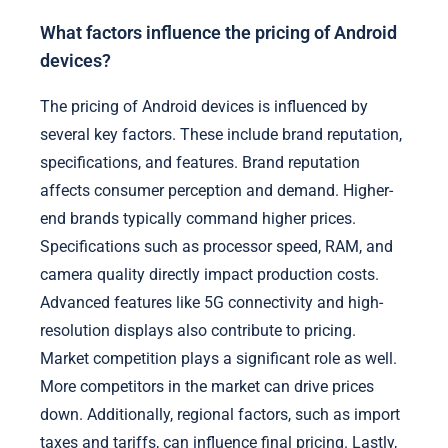
What factors influence the pricing of Android
devices?
The pricing of Android devices is influenced by
several key factors. These include brand reputation,
specifications, and features. Brand reputation
affects consumer perception and demand. Higher-
end brands typically command higher prices.
Specifications such as processor speed, RAM, and
camera quality directly impact production costs.
Advanced features like 5G connectivity and high-
resolution displays also contribute to pricing.
Market competition plays a significant role as well.
More competitors in the market can drive prices
down. Additionally, regional factors, such as import
taxes and tariffs, can influence final pricing. Lastly,