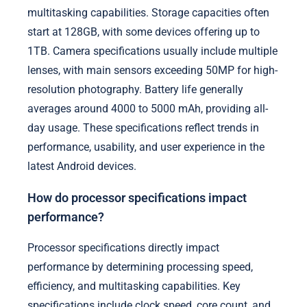
multitasking capabilities. Storage capacities often
start at 128GB, with some devices offering up to
1TB. Camera specifications usually include multiple
lenses, with main sensors exceeding 50MP for high-
resolution photography. Battery life generally
averages around 4000 to 5000 mAh, providing all-
day usage. These specifications reflect trends in
performance, usability, and user experience in the
latest Android devices.
How do processor specifications impact
performance?
Processor specifications directly impact
performance by determining processing speed,
efficiency, and multitasking capabilities. Key
specifications include clock speed, core count, and