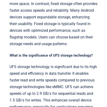
more space. In contrast, fixed storage often provides
faster access speeds and reliability. Many Android
devices support expandable storage, enhancing
their usability. Fixed storage is typically found in
devices with optimized performance, such as
flagship models. Users can choose based on their
storage needs and usage patterns.
What is the significance of UFS storage technology?
UFS storage technology is significant due to its high
speed and efficiency in data transfer. It enables
faster read and write speeds compared to previous
storage technologies like eMMC. UFS can achieve
speeds of up to 2.9 GB/s for sequential reads and
1.5 GB/s for writes. This enhances overall device
performance, especially for applications requiring