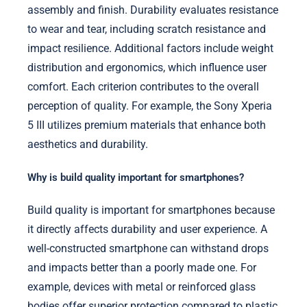
assembly and finish. Durability evaluates resistance
to wear and tear, including scratch resistance and
impact resilience. Additional factors include weight
distribution and ergonomics, which influence user
comfort. Each criterion contributes to the overall
perception of quality. For example, the Sony Xperia
5 III utilizes premium materials that enhance both
aesthetics and durability.
Why is build quality important for smartphones?
Build quality is important for smartphones because
it directly affects durability and user experience. A
well-constructed smartphone can withstand drops
and impacts better than a poorly made one. For
example, devices with metal or reinforced glass
bodies offer superior protection compared to plastic