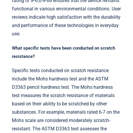
rating of IP65/IP68 ensures that the device remains
functional in various environmental conditions. User
reviews indicate high satisfaction with the durability
and performance of these technologies in everyday
use.
What specific tests have been conducted on scratch
resistance?
Specific tests conducted on scratch resistance
include the Mohs hardness test and the ASTM
D3363 pencil hardness test. The Mohs hardness
test measures the scratch resistance of materials
based on their ability to be scratched by other
substances. For example, materials rated 6-7 on the
Mohs scale are considered moderately scratch-
resistant. The ASTM D3363 test assesses the