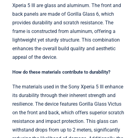
Xperia 5 III are glass and aluminum. The front and
back panels are made of Gorilla Glass 6, which
provides durability and scratch resistance. The
frame is constructed from aluminum, offering a
lightweight yet sturdy structure. This combination
enhances the overall build quality and aesthetic
appeal of the device.
How do these materials contribute to durability?
The materials used in the Sony Xperia 5 III enhance
its durability through their inherent strength and
resilience. The device features Gorilla Glass Victus
on the front and back, which offers superior scratch
resistance and impact protection. This glass can
withstand drops from up to 2 meters, significantly