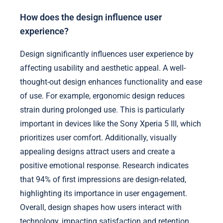
How does the design influence user
experience?
Design significantly influences user experience by
affecting usability and aesthetic appeal. A well-
thought-out design enhances functionality and ease
of use. For example, ergonomic design reduces
strain during prolonged use. This is particularly
important in devices like the Sony Xperia 5 III, which
prioritizes user comfort. Additionally, visually
appealing designs attract users and create a
positive emotional response. Research indicates
that 94% of first impressions are design-related,
highlighting its importance in user engagement.
Overall, design shapes how users interact with
technology, impacting satisfaction and retention.