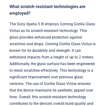
What scratch-resistant technologies are
employed?
The Sony Xperia 5 III employs Corning Gorilla Glass
Victus as its scratch-resistant technology. This
glass provides enhanced protection against
scratches and drops. Corning Gorilla Glass Victus is
known for its durability and strength. It can
withstand impacts from a height of up to 2 meters.
Additionally, the glass surface has been engineered
to resist scratches effectively. This technology is a
significant improvement over previous glass
versions. The use of Gorilla Glass Victus ensures
that the device maintains its aesthetic appeal over
time. Overall, this scratch-resistant technology
contributes to the device’s overall build quality and