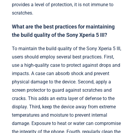
provides a level of protection, it is not immune to
scratches.
What are the best practices for maintaining
the build quality of the Sony Xperia 5 III?
To maintain the build quality of the Sony Xperia 5 III,
users should employ several best practices. First,
use a high-quality case to protect against drops and
impacts. A case can absorb shock and prevent
physical damage to the device. Second, apply a
screen protector to guard against scratches and
cracks. This adds an extra layer of defense to the
display. Third, keep the device away from extreme
temperatures and moisture to prevent internal
damage. Exposure to heat or water can compromise
the integrity of the phone. Fourth, regularly clean the