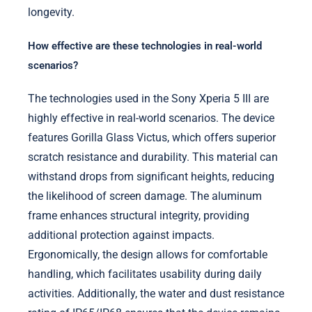
longevity.
How effective are these technologies in real-world
scenarios?
The technologies used in the Sony Xperia 5 III are
highly effective in real-world scenarios. The device
features Gorilla Glass Victus, which offers superior
scratch resistance and durability. This material can
withstand drops from significant heights, reducing
the likelihood of screen damage. The aluminum
frame enhances structural integrity, providing
additional protection against impacts.
Ergonomically, the design allows for comfortable
handling, which facilitates usability during daily
activities. Additionally, the water and dust resistance