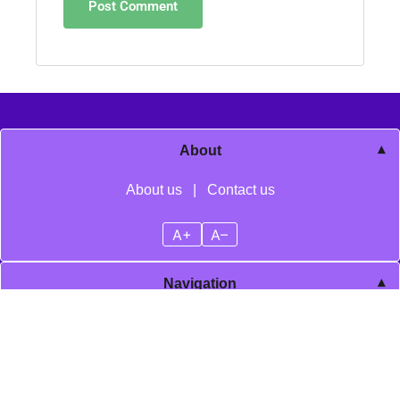
About
About us
|
Contact us
A+
A–
Navigation
Home
Blog posts
Cookie policy