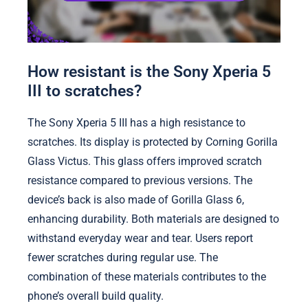
How resistant is the Sony Xperia 5
III to scratches?
The Sony Xperia 5 III has a high resistance to
scratches. Its display is protected by Corning Gorilla
Glass Victus. This glass offers improved scratch
resistance compared to previous versions. The
device’s back is also made of Gorilla Glass 6,
enhancing durability. Both materials are designed to
withstand everyday wear and tear. Users report
fewer scratches during regular use. The
combination of these materials contributes to the
phone’s overall build quality.