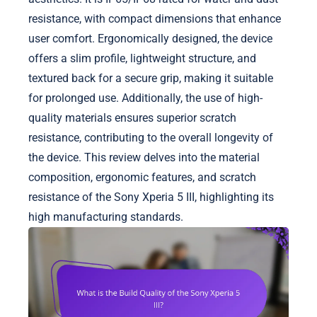
resistance, with compact dimensions that enhance
user comfort. Ergonomically designed, the device
offers a slim profile, lightweight structure, and
textured back for a secure grip, making it suitable
for prolonged use. Additionally, the use of high-
quality materials ensures superior scratch
resistance, contributing to the overall longevity of
the device. This review delves into the material
composition, ergonomic features, and scratch
resistance of the Sony Xperia 5 III, highlighting its
high manufacturing standards.