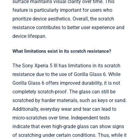
surface maintains visual clarity over time. This
feature is particularly important for users who
prioritize device aesthetics. Overall, the scratch
resistance contributes to better user experience and
device lifespan.
What limitations exist in its scratch resistance?
The Sony Xperia 5 III has limitations in its scratch
resistance due to the use of Gorilla Glass 6. While
Gorilla Glass 6 offers improved durability, it is not
completely scratch-proof. The glass can still be
scratched by harder materials, such as keys or sand.
Additionally, everyday wear and tear can lead to
micro-scratches over time. Independent tests
indicate that even high-grade glass can show signs
of scratching under certain conditions. Thus, while it