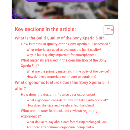
Key sections in the article:
What is the Build Quality of the Sony Xperia 5 III?
How is the build quality of the Sony Xperia 5 III assessed?
What criteria are used to evaluate the build quality?
Why is build quality important for smartphones?
What materials are used in the construction of the Sony
Xperia 5 III?
What are the primary materials in the body of the device?
How do these materials contribute to durability?
What ergonomic features does the Sony Xperia 5 III
offer?
How does the design influence user experience?
What ergonomic considerations are taken into account?
How does the size and weight affect handling?
What are the user feedback and reviews regarding
ergonomics?
What do users say about comfort during prolonged use?
Are there any common ergonomic complaints?