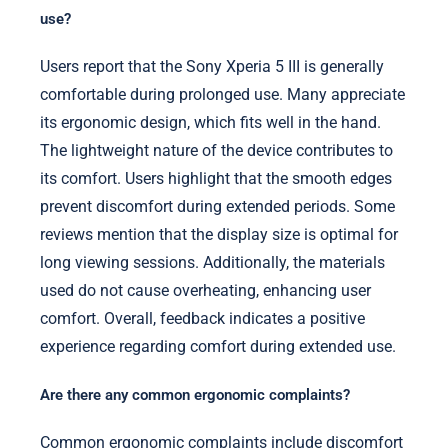
use?
Users report that the Sony Xperia 5 III is generally
comfortable during prolonged use. Many appreciate
its ergonomic design, which fits well in the hand.
The lightweight nature of the device contributes to
its comfort. Users highlight that the smooth edges
prevent discomfort during extended periods. Some
reviews mention that the display size is optimal for
long viewing sessions. Additionally, the materials
used do not cause overheating, enhancing user
comfort. Overall, feedback indicates a positive
experience regarding comfort during extended use.
Are there any common ergonomic complaints?
Common ergonomic complaints include discomfort