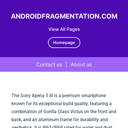
ANDROIDFRAGMENTATION.COM
View All Pages
Homepage
Contact us
|
About us
Skip to content
The Sony Xperia 5 III is a premium smartphone
known for its exceptional build quality, featuring a
combination of Gorilla Glass Victus on the front and
back, and an aluminum frame for durability and
aesthetics. It is IP65/IP68 rated for water and dust