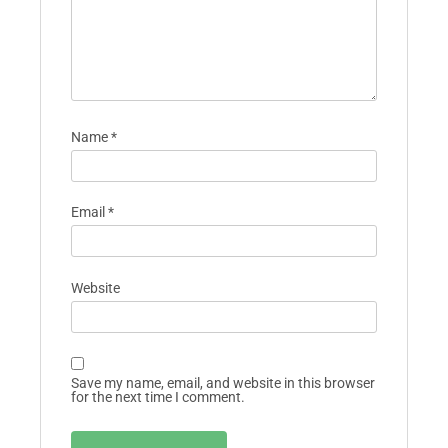
Name
*
Email
*
Website
Save my name, email, and website in this browser
for the next time I comment.