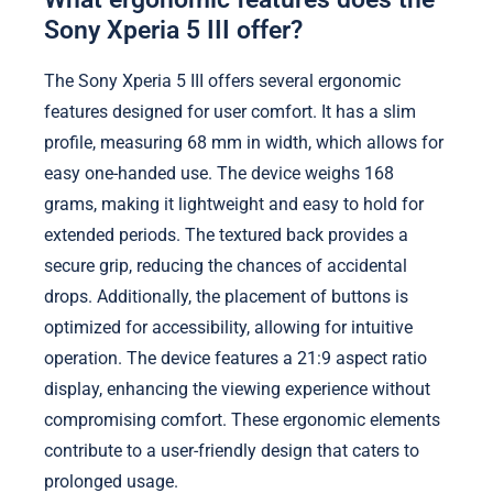
Sony Xperia 5 III offer?
The Sony Xperia 5 III offers several ergonomic
features designed for user comfort. It has a slim
profile, measuring 68 mm in width, which allows for
easy one-handed use. The device weighs 168
grams, making it lightweight and easy to hold for
extended periods. The textured back provides a
secure grip, reducing the chances of accidental
drops. Additionally, the placement of buttons is
optimized for accessibility, allowing for intuitive
operation. The device features a 21:9 aspect ratio
display, enhancing the viewing experience without
compromising comfort. These ergonomic elements
contribute to a user-friendly design that caters to
prolonged usage.