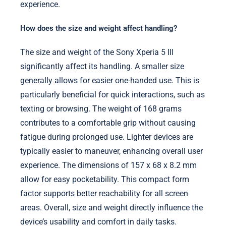
experience.
How does the size and weight affect handling?
The size and weight of the Sony Xperia 5 III
significantly affect its handling. A smaller size
generally allows for easier one-handed use. This is
particularly beneficial for quick interactions, such as
texting or browsing. The weight of 168 grams
contributes to a comfortable grip without causing
fatigue during prolonged use. Lighter devices are
typically easier to maneuver, enhancing overall user
experience. The dimensions of 157 x 68 x 8.2 mm
allow for easy pocketability. This compact form
factor supports better reachability for all screen
areas. Overall, size and weight directly influence the
device’s usability and comfort in daily tasks.