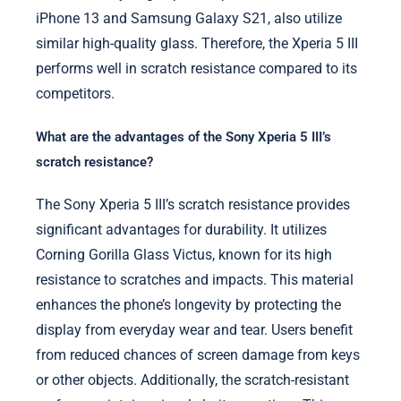
iPhone 13 and Samsung Galaxy S21, also utilize
similar high-quality glass. Therefore, the Xperia 5 III
performs well in scratch resistance compared to its
competitors.
What are the advantages of the Sony Xperia 5 III’s
scratch resistance?
The Sony Xperia 5 III’s scratch resistance provides
significant advantages for durability. It utilizes
Corning Gorilla Glass Victus, known for its high
resistance to scratches and impacts. This material
enhances the phone’s longevity by protecting the
display from everyday wear and tear. Users benefit
from reduced chances of screen damage from keys
or other objects. Additionally, the scratch-resistant