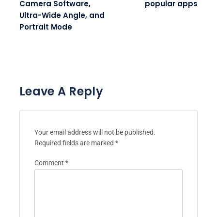
Camera Software,
popular apps
Ultra-Wide Angle, and
Portrait Mode
Leave A Reply
Your email address will not be published.
Required fields are marked
*
Comment
*