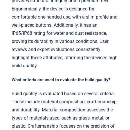
provides structural integrity and a premium feel.
Ergonomically, the device is designed for
comfortable one-handed use, with a slim profile and
well-placed buttons. Additionally, it has an
IP65/IP68 rating for water and dust resistance,
proving its durability in various conditions. User
reviews and expert evaluations consistently
highlight these attributes, affirming the device’s high
build quality.
What criteria are used to evaluate the build quality?
Build quality is evaluated based on several criteria.
These include material composition, craftsmanship,
and durability. Material composition assesses the
types of materials used, such as glass, metal, or
plastic. Craftsmanship focuses on the precision of