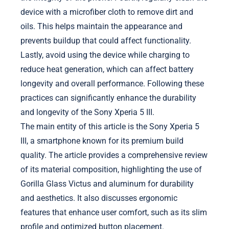
device with a microfiber cloth to remove dirt and
oils. This helps maintain the appearance and
prevents buildup that could affect functionality.
Lastly, avoid using the device while charging to
reduce heat generation, which can affect battery
longevity and overall performance. Following these
practices can significantly enhance the durability
and longevity of the Sony Xperia 5 III.
The main entity of this article is the Sony Xperia 5
III, a smartphone known for its premium build
quality. The article provides a comprehensive review
of its material composition, highlighting the use of
Gorilla Glass Victus and aluminum for durability
and aesthetics. It also discusses ergonomic
features that enhance user comfort, such as its slim
profile and optimized button placement.