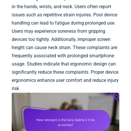
in the hands, wrists, and neck. Users often report
issues such as repetitive strain injuries. Poor device
handling can lead to fatigue during prolonged use.
Users may experience soreness from gripping
devices too tightly. Additionally, improper screen
height can cause neck strain. These complaints are
frequently associated with prolonged smartphone
usage. Studies indicate that ergonomic design can
significantly reduce these complaints. Proper device
ergonomics enhance user comfort and reduce injury
risk.