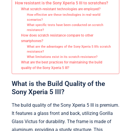
How resistant is the Sony Xperia 5 III to scratches?
What scratch-resistant technologies are employed?
How effective are these technologies in real-world
scenarios?
What specific tests have been conducted on scratch
resistance?
How does scratch resistance compare to other
smartphones?
What are the advantages of the Sony Xperia 5 III’s scratch
resistance?
What limitations exist in its scratch resistance?
What are the best practices for maintaining the build
quality of the Sony Xperia 5 III?
What is the Build Quality of the
Sony Xperia 5 III?
The build quality of the Sony Xperia 5 III is premium.
It features a glass front and back, utilizing Gorilla
Glass Victus for durability. The frame is made of
aluminum, providing a sturdy structure. This