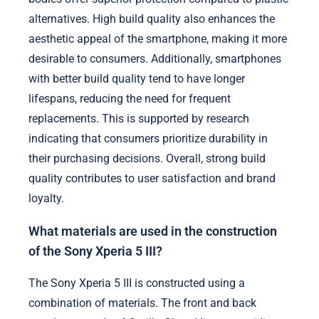
alternatives. High build quality also enhances the
aesthetic appeal of the smartphone, making it more
desirable to consumers. Additionally, smartphones
with better build quality tend to have longer
lifespans, reducing the need for frequent
replacements. This is supported by research
indicating that consumers prioritize durability in
their purchasing decisions. Overall, strong build
quality contributes to user satisfaction and brand
loyalty.
What materials are used in the construction
of the Sony Xperia 5 III?
The Sony Xperia 5 III is constructed using a
combination of materials. The front and back