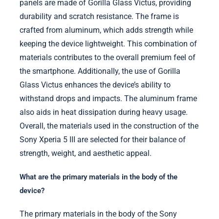
panels are made of Gorilla Glass Victus, providing
durability and scratch resistance. The frame is
crafted from aluminum, which adds strength while
keeping the device lightweight. This combination of
materials contributes to the overall premium feel of
the smartphone. Additionally, the use of Gorilla
Glass Victus enhances the device’s ability to
withstand drops and impacts. The aluminum frame
also aids in heat dissipation during heavy usage.
Overall, the materials used in the construction of the
Sony Xperia 5 III are selected for their balance of
strength, weight, and aesthetic appeal.
What are the primary materials in the body of the
device?
The primary materials in the body of the Sony