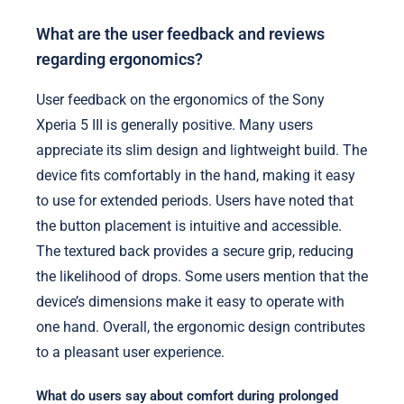
What are the user feedback and reviews
regarding ergonomics?
User feedback on the ergonomics of the Sony
Xperia 5 III is generally positive. Many users
appreciate its slim design and lightweight build. The
device fits comfortably in the hand, making it easy
to use for extended periods. Users have noted that
the button placement is intuitive and accessible.
The textured back provides a secure grip, reducing
the likelihood of drops. Some users mention that the
device’s dimensions make it easy to operate with
one hand. Overall, the ergonomic design contributes
to a pleasant user experience.
What do users say about comfort during prolonged