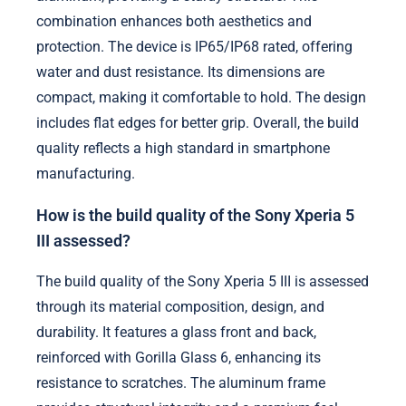
combination enhances both aesthetics and
protection. The device is IP65/IP68 rated, offering
water and dust resistance. Its dimensions are
compact, making it comfortable to hold. The design
includes flat edges for better grip. Overall, the build
quality reflects a high standard in smartphone
manufacturing.
How is the build quality of the Sony Xperia 5
III assessed?
The build quality of the Sony Xperia 5 III is assessed
through its material composition, design, and
durability. It features a glass front and back,
reinforced with Gorilla Glass 6, enhancing its
resistance to scratches. The aluminum frame