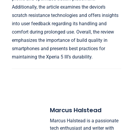
Additionally, the article examines the device’s
scratch resistance technologies and offers insights
into user feedback regarding its handling and
comfort during prolonged use. Overall, the review
emphasizes the importance of build quality in
smartphones and presents best practices for
maintaining the Xperia 5 III’s durability.
Marcus Halstead
Marcus Halstead is a passionate
tech enthusiast and writer with