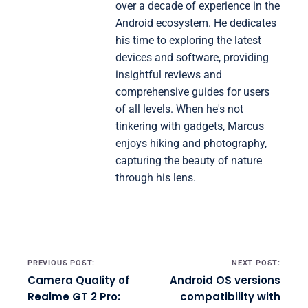
over a decade of experience in the
Android ecosystem. He dedicates
his time to exploring the latest
devices and software, providing
insightful reviews and
comprehensive guides for users
of all levels. When he's not
tinkering with gadgets, Marcus
enjoys hiking and photography,
capturing the beauty of nature
through his lens.
Post navigation
PREVIOUS POST:
NEXT POST:
Camera Quality of
Android OS versions
Realme GT 2 Pro:
compatibility with