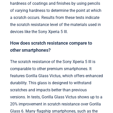
hardness of coatings and finishes by using pencils
of varying hardness to determine the point at which
a scratch occurs. Results from these tests indicate
the scratch resistance level of the materials used in
devices like the Sony Xperia 5 III.
How does scratch resistance compare to
other smartphones?
The scratch resistance of the Sony Xperia 5 III is
comparable to other premium smartphones. It
features Gorilla Glass Victus, which offers enhanced
durability. This glass is designed to withstand
scratches and impacts better than previous
versions. In tests, Gorilla Glass Victus shows up to a
20% improvement in scratch resistance over Gorilla
Glass 6. Many flagship smartphones, such as the