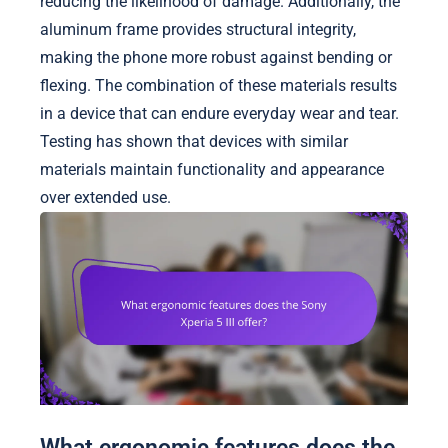
reducing the likelihood of damage. Additionally, the
aluminum frame provides structural integrity,
making the phone more robust against bending or
flexing. The combination of these materials results
in a device that can endure everyday wear and tear.
Testing has shown that devices with similar
materials maintain functionality and appearance
over extended use.
What ergonomic features does the