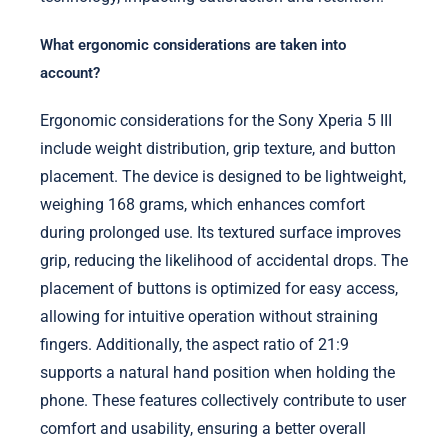
What ergonomic considerations are taken into
account?
Ergonomic considerations for the Sony Xperia 5 III
include weight distribution, grip texture, and button
placement. The device is designed to be lightweight,
weighing 168 grams, which enhances comfort
during prolonged use. Its textured surface improves
grip, reducing the likelihood of accidental drops. The
placement of buttons is optimized for easy access,
allowing for intuitive operation without straining
fingers. Additionally, the aspect ratio of 21:9
supports a natural hand position when holding the
phone. These features collectively contribute to user
comfort and usability, ensuring a better overall