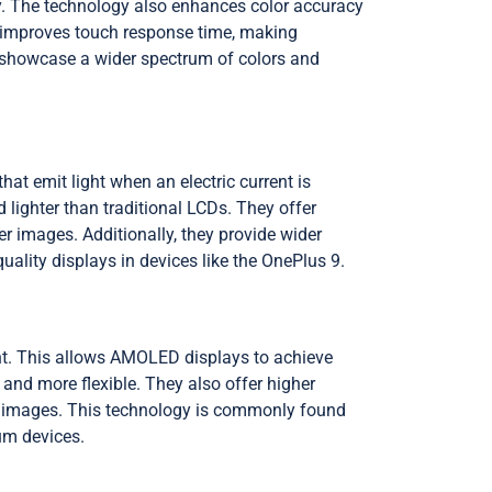
ly. The technology also enhances color accuracy
te improves touch response time, making
n showcase a wider spectrum of colors and
at emit light when an electric current is
 lighter than traditional LCDs. They offer
 images. Additionally, they provide wider
lity displays in devices like the OnePlus 9.
ht. This allows AMOLED displays to achieve
 and more flexible. They also offer higher
r images. This technology is commonly found
um devices.