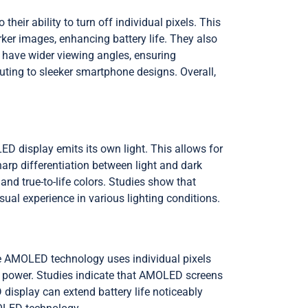
ir ability to turn off individual pixels. This
er images, enhancing battery life. They also
s have wider viewing angles, ensuring
buting to sleeker smartphone designs. Overall,
D display emits its own light. This allows for
sharp differentiation between light and dark
nd true-to-life colors. Studies show that
ual experience in various lighting conditions.
se AMOLED technology uses individual pixels
no power. Studies indicate that AMOLED screens
isplay can extend battery life noticeably