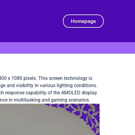
Homepage
00 x 1080 pixels. This screen technology is
and visibility in various lighting conditions.
ouch response capability of the AMOLED display
ience in multitasking and gaming scenarios.