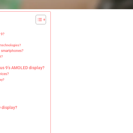
 9?
 technologies?
n smartphones?
t?
lus 9’s AMOLED display?
vices?
ay?
 display?