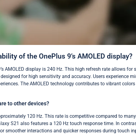
bility of the OnePlus 9’s AMOLED display?
’s AMOLED display is 240 Hz. This high refresh rate allows for
 designed for high sensitivity and accuracy. Users experience m
riences. The AMOLED technology contributes to vibrant colors a
re to other devices?
proximately 120 Hz. This rate is competitive compared to many 
axy S21 also features a 120 Hz touch response time. In contrast
 for smoother interactions and quicker responses during touch i