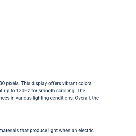
0 pixels. This display offers vibrant colors
f up to 120Hz for smooth scrolling. The
s in various lighting conditions. Overall, the
aterials that produce light when an electric