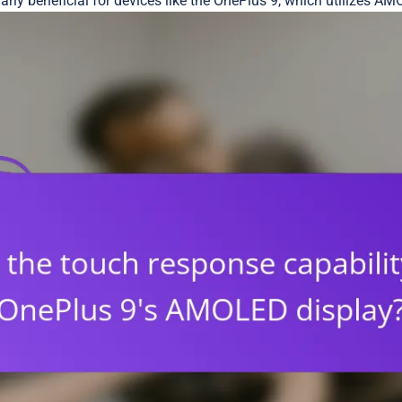
ularly beneficial for devices like the OnePlus 9, which utilizes 