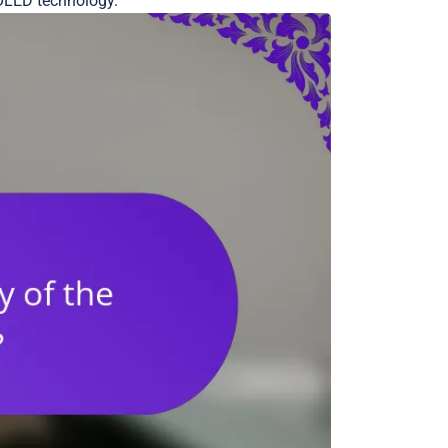
AMOLED technology.