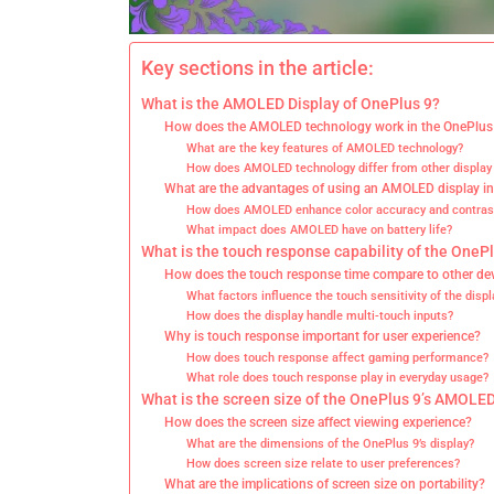
Key sections in the article:
What is the AMOLED Display of OnePlus 9?
How does the AMOLED technology work in the OnePlus
What are the key features of AMOLED technology?
How does AMOLED technology differ from other display
What are the advantages of using an AMOLED display i
How does AMOLED enhance color accuracy and contras
What impact does AMOLED have on battery life?
What is the touch response capability of the OneP
How does the touch response time compare to other de
What factors influence the touch sensitivity of the displ
How does the display handle multi-touch inputs?
Why is touch response important for user experience?
How does touch response affect gaming performance?
What role does touch response play in everyday usage?
What is the screen size of the OnePlus 9’s AMOLED
How does the screen size affect viewing experience?
What are the dimensions of the OnePlus 9’s display?
How does screen size relate to user preferences?
What are the implications of screen size on portability?