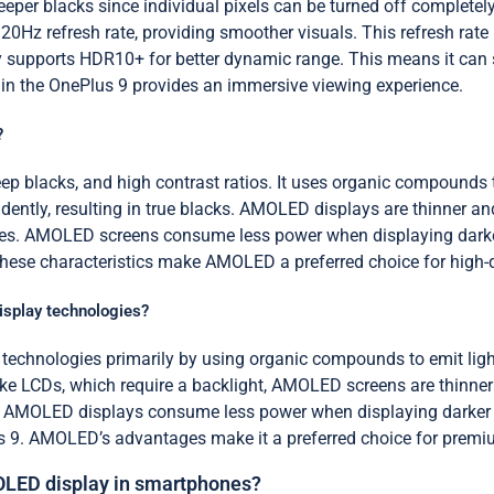
eeper blacks since individual pixels can be turned off complete
120Hz refresh rate, providing smoother visuals. This refresh ra
play supports HDR10+ for better dynamic range. This means it ca
 in the OnePlus 9 provides an immersive viewing experience.
?
 blacks, and high contrast ratios. It uses organic compounds th
dently, resulting in true blacks. AMOLED displays are thinner and
tes. AMOLED screens consume less power when displaying darker
se characteristics make AMOLED a preferred choice for high-qua
isplay technologies?
technologies primarily by using organic compounds to emit lig
nlike LCDs, which require a backlight, AMOLED screens are thinner
ore, AMOLED displays consume less power when displaying darke
s 9. AMOLED’s advantages make it a preferred choice for premi
OLED display in smartphones?