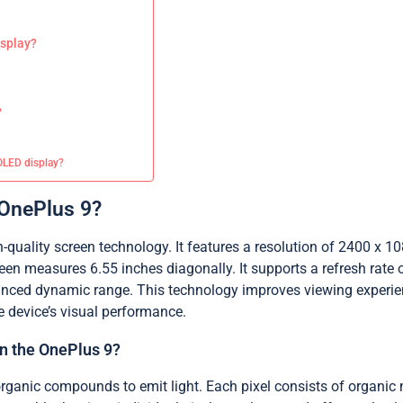
isplay?
?
MOLED display?
 OnePlus 9?
uality screen technology. It features a resolution of 2400 x 108
n measures 6.55 inches diagonally. It supports a refresh rate o
ced dynamic range. This technology improves viewing experience
e device’s visual performance.
n the OnePlus 9?
ganic compounds to emit light. Each pixel consists of organic m