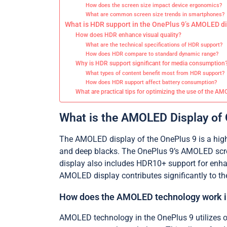
How does the screen size impact device ergonomics?
What are common screen size trends in smartphones?
What is HDR support in the OnePlus 9’s AMOLED d
How does HDR enhance visual quality?
What are the technical specifications of HDR support?
How does HDR compare to standard dynamic range?
Why is HDR support significant for media consumption
What types of content benefit most from HDR support?
How does HDR support affect battery consumption?
What are practical tips for optimizing the use of the A
What is the AMOLED Display of
The AMOLED display of the OnePlus 9 is a high-q
and deep blacks. The OnePlus 9’s AMOLED scree
display also includes HDR10+ support for enhan
AMOLED display contributes significantly to th
How does the AMOLED technology work i
AMOLED technology in the OnePlus 9 utilizes or