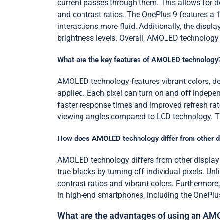
current passes through them. This allows for d
and contrast ratios. The OnePlus 9 features a 
interactions more fluid. Additionally, the dis
brightness levels. Overall, AMOLED technology
What are the key features of AMOLED technology
AMOLED technology features vibrant colors, deep
applied. Each pixel can turn on and off indepen
faster response times and improved refresh ra
viewing angles compared to LCD technology. The
How does AMOLED technology differ from other d
AMOLED technology differs from other display 
true blacks by turning off individual pixels. U
contrast ratios and vibrant colors. Furtherm
in high-end smartphones, including the OnePlu
What are the advantages of using an AM