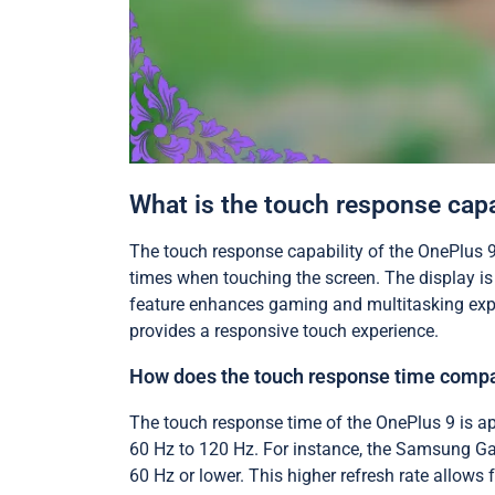
What is the touch response capa
The touch response capability of the OnePlus 9
times when touching the screen. The display is
feature enhances gaming and multitasking expe
provides a responsive touch experience.
How does the touch response time compa
The touch response time of the OnePlus 9 is ap
60 Hz to 120 Hz. For instance, the Samsung Gal
60 Hz or lower. This higher refresh rate allows