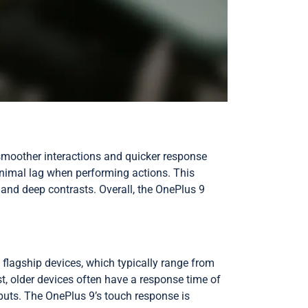
 smoother interactions and quicker response
inimal lag when performing actions. This
nd deep contrasts. Overall, the OnePlus 9
flagship devices, which typically range from
, older devices often have a response time of
nputs. The OnePlus 9’s touch response is