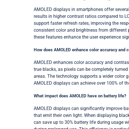
AMOLED displays in smartphones offer several ad
results in higher contrast ratios compared to
support faster refresh rates, improving the re
consistent color and brightness from different 
these features enhance the user experience sign
How does AMOLED enhance color accuracy and c
AMOLED enhances color accuracy and contrast by
true blacks, as pixels can be completely turned 
areas. The technology supports a wider color ga
AMOLED displays can achieve over 100% of the s
What impact does AMOLED have on battery life?
AMOLED displays can significantly improve batt
that emit their own light. When displaying bla
can save up to 30% battery life during usage 