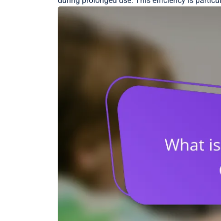
during prolonged use. This efficiency is partic