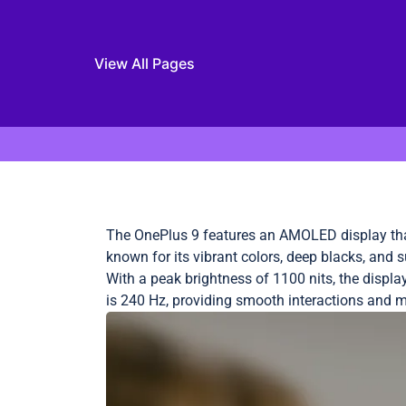
View All Pages
Skip to content
The OnePlus 9 features an AMOLED display that
known for its vibrant colors, deep blacks, and
With a peak brightness of 1100 nits, the displ
is 240 Hz, providing smooth interactions and m