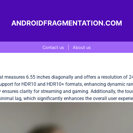
ANDROIDFRAGMENTATION.COM
Contact us
|
About us
 measures 6.55 inches diagonally and offers a resolution of 24
 support for HDR10 and HDR10+ formats, enhancing dynamic range 
ay ensures clarity for streaming and gaming. Additionally, the t
inimal lag, which significantly enhances the overall user exper