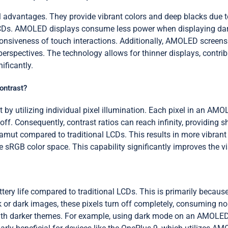
vantages. They provide vibrant colors and deep blacks due to the
 LCDs. AMOLED displays consume less power when displaying dark
sponsiveness of touch interactions. Additionally, AMOLED screen
perspectives. The technology allows for thinner displays, contri
ificantly.
ontrast?
 utilizing individual pixel illumination. Each pixel in an AMOLE
off. Consequently, contrast ratios can reach infinity, providing 
mut compared to traditional LCDs. This results in more vibrant a
RGB color space. This capability significantly improves the vis
ery life compared to traditional LCDs. This is primarily becau
ck or dark images, these pixels turn off completely, consuming 
with darker themes. For example, using dark mode on an AMOLED d