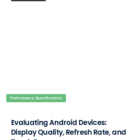
Performance Specifications
Evaluating Android Devices:
Display Quality, Refresh Rate, and