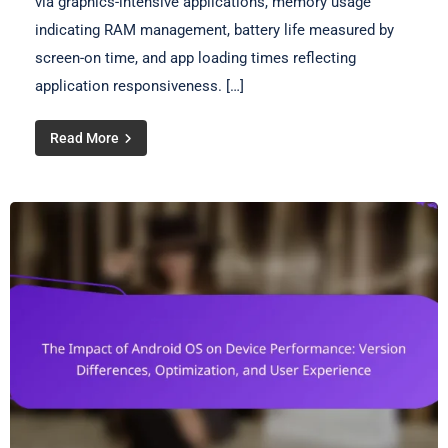
via graphics-intensive applications, memory usage
indicating RAM management, battery life measured by
screen-on time, and app loading times reflecting
application responsiveness. […]
Read More