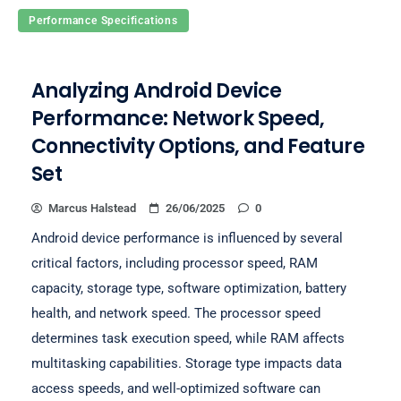
Performance Specifications
Analyzing Android Device
Performance: Network Speed,
Connectivity Options, and Feature
Set
Marcus Halstead
26/06/2025
0
Android device performance is influenced by several
critical factors, including processor speed, RAM
capacity, storage type, software optimization, battery
health, and network speed. The processor speed
determines task execution speed, while RAM affects
multitasking capabilities. Storage type impacts data
access speeds, and well-optimized software can