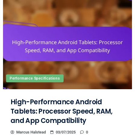
Performance Specifications
High-Performance Android
Tablets: Processor Speed, RAM,
and App Compatibility
Marcus Halstead
03/07/2025
0