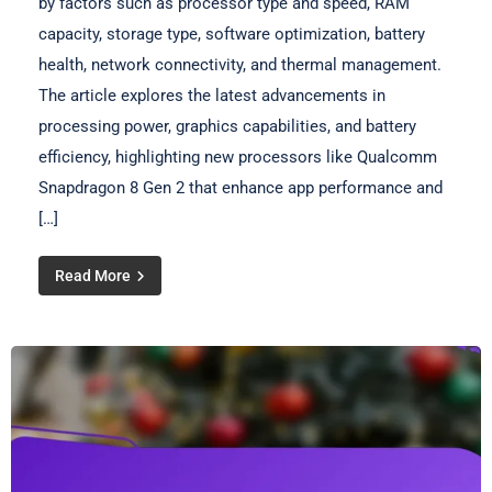
by factors such as processor type and speed, RAM
capacity, storage type, software optimization, battery
health, network connectivity, and thermal management.
The article explores the latest advancements in
processing power, graphics capabilities, and battery
efficiency, highlighting new processors like Qualcomm
Snapdragon 8 Gen 2 that enhance app performance and
[…]
Read More