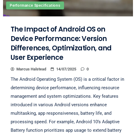
Performance Specifications
The Impact of Android OS on
Device Performance: Version
Differences, Optimization, and
User Experience
Marcus Halstead
14/07/2025
0
The Android Operating System (OS) is a critical factor in
determining device performance, influencing resource
management and system optimizations. Key features
introduced in various Android versions enhance
multitasking, app responsiveness, battery life, and
processing speed. For example, Android 10’s Adaptive
Battery function prioritizes app usage to extend battery