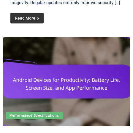
longevity. Regular updates not only improve security […]
Read More
Performance Specifications