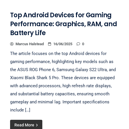
Top Android Devices for Gaming
Performance: Graphics, RAM, and
Battery Life
Marcus Halstead
16/06/2025
0
The article focuses on the top Android devices for
gaming performance, highlighting key models such as
the ASUS ROG Phone 6, Samsung Galaxy S22 Ultra, and
Xiaomi Black Shark 5 Pro. These devices are equipped
with advanced processors, high refresh rate displays,
and substantial battery capacities, ensuring smooth
gameplay and minimal lag. Important specifications
include […]
Read More