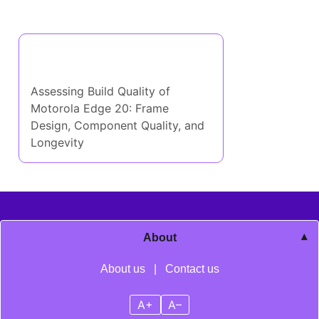
Discover a Random Post
Assessing Build Quality of
Motorola Edge 20: Frame
Design, Component Quality, and
Longevity
About
About us
|
Contact us
A+
A–