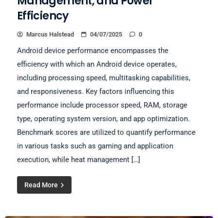
Management, and Power
Efficiency
Marcus Halstead
04/07/2025
0
Android device performance encompasses the
efficiency with which an Android device operates,
including processing speed, multitasking capabilities,
and responsiveness. Key factors influencing this
performance include processor speed, RAM, storage
type, operating system version, and app optimization.
Benchmark scores are utilized to quantify performance
in various tasks such as gaming and application
execution, while heat management […]
Read More