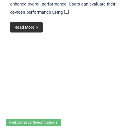
enhance overall performance. Users can evaluate their
device’s performance using […]
Read More
Performance Specifications