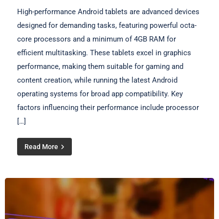
High-performance Android tablets are advanced devices
designed for demanding tasks, featuring powerful octa-
core processors and a minimum of 4GB RAM for
efficient multitasking. These tablets excel in graphics
performance, making them suitable for gaming and
content creation, while running the latest Android
operating systems for broad app compatibility. Key
factors influencing their performance include processor
[…]
Read More