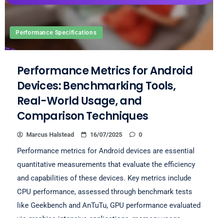
Performance Specifications
Performance Metrics for Android
Devices: Benchmarking Tools,
Real-World Usage, and
Comparison Techniques
Marcus Halstead
16/07/2025
0
Performance metrics for Android devices are essential
quantitative measurements that evaluate the efficiency
and capabilities of these devices. Key metrics include
CPU performance, assessed through benchmark tests
like Geekbench and AnTuTu, GPU performance evaluated