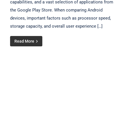
capabilities, and a vast selection of applications from
the Google Play Store. When comparing Android
devices, important factors such as processor speed,
storage capacity, and overall user experience […]
Read More