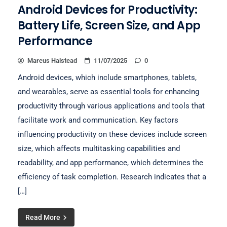
Android Devices for Productivity:
Battery Life, Screen Size, and App
Performance
Marcus Halstead
11/07/2025
0
Android devices, which include smartphones, tablets,
and wearables, serve as essential tools for enhancing
productivity through various applications and tools that
facilitate work and communication. Key factors
influencing productivity on these devices include screen
size, which affects multitasking capabilities and
readability, and app performance, which determines the
efficiency of task completion. Research indicates that a
[…]
Read More