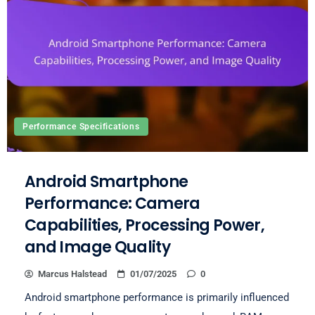
Performance Specifications
Android Smartphone
Performance: Camera
Capabilities, Processing Power,
and Image Quality
Marcus Halstead
01/07/2025
0
Android smartphone performance is primarily influenced