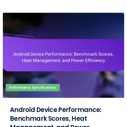
Performance Specifications
Android Device Performance:
Benchmark Scores, Heat