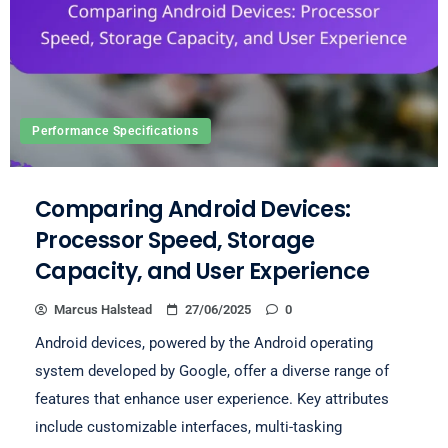
Performance Specifications
Comparing Android Devices:
Processor Speed, Storage
Capacity, and User Experience
Marcus Halstead
27/06/2025
0
Android devices, powered by the Android operating
system developed by Google, offer a diverse range of
features that enhance user experience. Key attributes
include customizable interfaces, multi-tasking