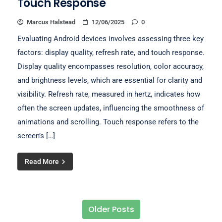
Touch Response
Marcus Halstead
12/06/2025
0
Evaluating Android devices involves assessing three key
factors: display quality, refresh rate, and touch response.
Display quality encompasses resolution, color accuracy,
and brightness levels, which are essential for clarity and
visibility. Refresh rate, measured in hertz, indicates how
often the screen updates, influencing the smoothness of
animations and scrolling. Touch response refers to the
screen’s […]
Read More
Older Posts
Posts navigation