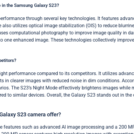
e in the Samsung Galaxy S23?
formance through several key technologies. It features advance
also utilizes optical image stabilization (OIS) to reduce blurrine
uses computational photography to improve image quality in da
o one enhanced image. These technologies collectively improve t
etitors?
ght performance compared to its competitors. It utilizes advan
s in clearer images with reduced noise in dim conditions. Accord
rios. The S23’s Night Mode effectively brightens images while m
ed to similar devices. Overall, the Galaxy S23 stands out in the
Galaxy S23 camera offer?
 features such as advanced AI image processing and a 200 MP 