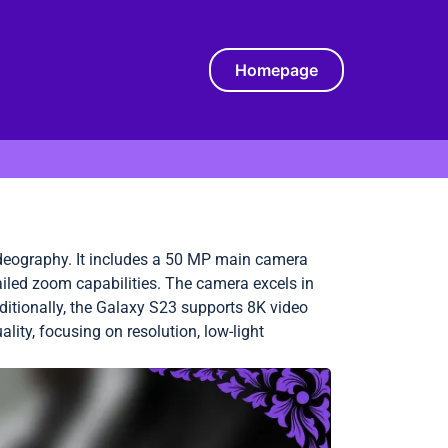
Homepage
eography. It includes a 50 MP main camera
ailed zoom capabilities. The camera excels in
dditionally, the Galaxy S23 supports 8K video
lity, focusing on resolution, low-light