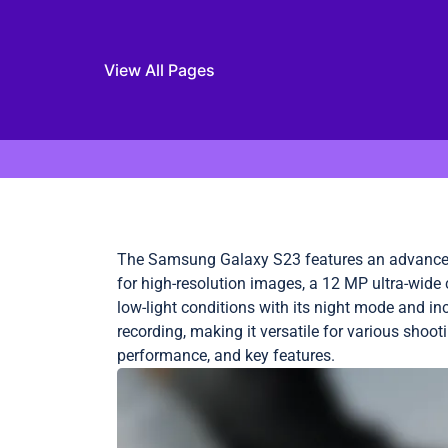
View All Pages
Skip to content
The Samsung Galaxy S23 features an advanced
for high-resolution images, a 12 MP ultra-wide
low-light conditions with its night mode and in
recording, making it versatile for various shoot
performance, and key features.