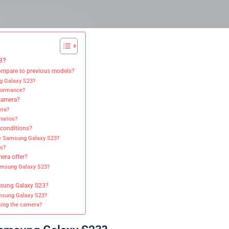
3?
mpare to previous models?
ng Galaxy S23?
rformance?
 camera?
era?
narios?
 conditions?
he Samsung Galaxy S23?
s?
era offer?
Samsung Galaxy S23?
msung Galaxy S23?
amsung Galaxy S23?
ing the camera?