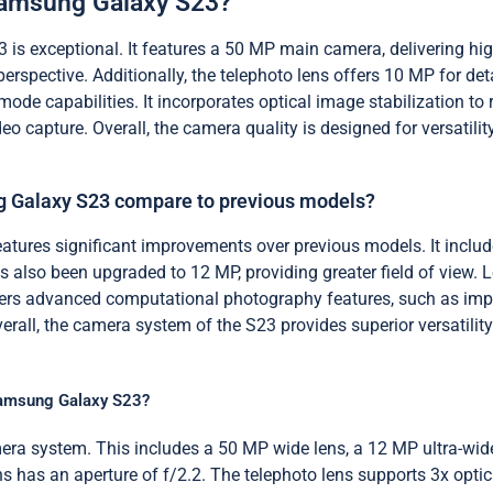
 Samsung Galaxy S23?
is exceptional. It features a 50 MP main camera, delivering hi
perspective. Additionally, the telephoto lens offers 10 MP for 
mode capabilities. It incorporates optical image stabilization to
deo capture. Overall, the camera quality is designed for versati
 Galaxy S23 compare to previous models?
ures significant improvements over previous models. It inclu
as also been upgraded to 12 MP, providing greater field of view.
ers advanced computational photography features, such as impr
verall, the camera system of the S23 provides superior versatil
 Samsung Galaxy S23?
ra system. This includes a 50 MP wide lens, a 12 MP ultra-wide
lens has an aperture of f/2.2. The telephoto lens supports 3x op