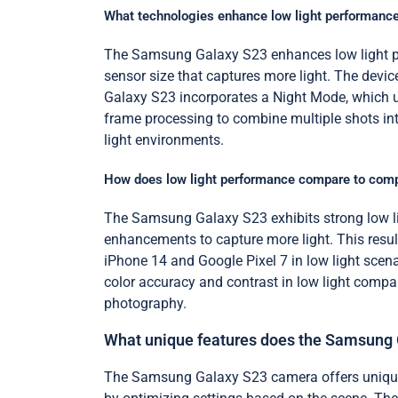
What technologies enhance low light performanc
The Samsung Galaxy S23 enhances low light per
sensor size that captures more light. The device 
Galaxy S23 incorporates a Night Mode, which 
frame processing to combine multiple shots int
light environments.
How does low light performance compare to comp
The Samsung Galaxy S23 exhibits strong low li
enhancements to capture more light. This result
iPhone 14 and Google Pixel 7 in low light scena
color accuracy and contrast in low light compar
photography.
What unique features does the Samsung 
The Samsung Galaxy S23 camera offers unique