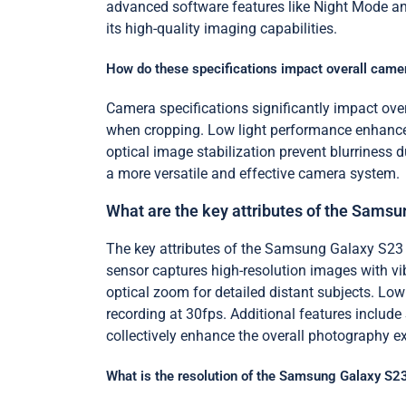
advanced software features like Night Mode and
its high-quality imaging capabilities.
How do these specifications impact overall cam
Camera specifications significantly impact over
when cropping. Low light performance enhances
optical image stabilization prevent blurriness
a more versatile and effective camera system.
What are the key attributes of the Sams
The key attributes of the Samsung Galaxy S23
sensor captures high-resolution images with vi
optical zoom for detailed distant subjects. L
recording at 30fps. Additional features includ
collectively enhance the overall photography 
What is the resolution of the Samsung Galaxy S