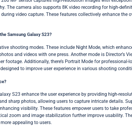
 200 MP sensor captures high-resolution images with exceptional 
hy. The camera also supports 8K video recording for high-defini
during video capture. These features collectively enhance the
n the Samsung Galaxy S23?
ive shooting modes. These include Night Mode, which enhances 
photos and videos with one press. Another mode is Director’s Vi
r footage. Additionally, there’s Portrait Mode for professional
 designed to improve user experience in various shooting condit
ce?
laxy S23 enhance the user experience by providing high-resolut
nd sharp photos, allowing users to capture intricate details. Su
nhancing visibility. These features empower users to take profe
tical zoom and image stabilization further improve usability. Th
 more appealing to users.