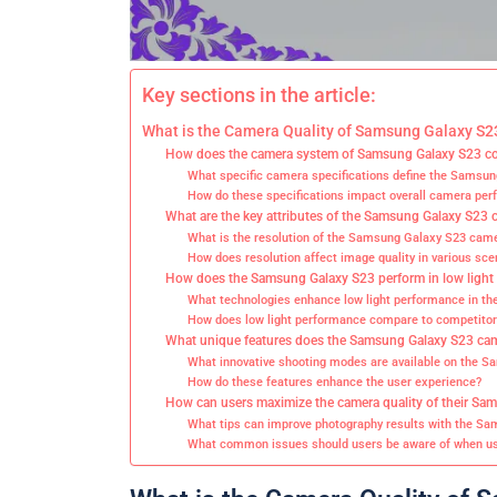
Key sections in the article:
What is the Camera Quality of Samsung Galaxy S2
How does the camera system of Samsung Galaxy S23 co
What specific camera specifications define the Samsu
How do these specifications impact overall camera pe
What are the key attributes of the Samsung Galaxy S23
What is the resolution of the Samsung Galaxy S23 cam
How does resolution affect image quality in various sce
How does the Samsung Galaxy S23 perform in low light
What technologies enhance low light performance in t
How does low light performance compare to competitor
What unique features does the Samsung Galaxy S23 cam
What innovative shooting modes are available on the 
How do these features enhance the user experience?
How can users maximize the camera quality of their Sa
What tips can improve photography results with the S
What common issues should users be aware of when us