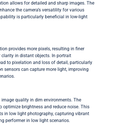
tion allows for detailed and sharp images. The
hance the camera’s versatility for various
ility is particularly beneficial in low-light
ion provides more pixels, resulting in finer
arity in distant objects. In portrait
 to pixelation and loss of detail, particularly
ion sensors can capture more light, improving
enarios.
s image quality in dim environments. The
 to optimize brightness and reduce noise. This
s in low light photography, capturing vibrant
 performer in low light scenarios.