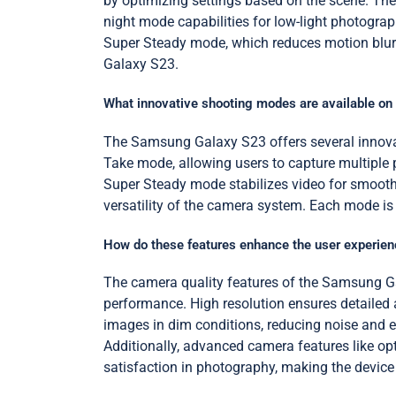
by optimizing settings based on the scene. The
night mode capabilities for low-light photograp
Super Steady mode, which reduces motion blur 
Galaxy S23.
What innovative shooting modes are available o
The Samsung Galaxy S23 offers several innovat
Take mode, allowing users to capture multiple 
Super Steady mode stabilizes video for smoothe
versatility of the camera system. Each mode is
How do these features enhance the user experien
The camera quality features of the Samsung Ga
performance. High resolution ensures detailed a
images in dim conditions, reducing noise and e
Additionally, advanced camera features like op
satisfaction in photography, making the device