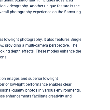
detail. Additionally, it includes advanced
tion videography. Another unique feature is the
 overall photography experience on the Samsung
low-light photography. It also features Single
ew, providing a multi-camera perspective. The
-looking depth effects. These modes enhance the
ions.
ion images and superior low-light
perior low-light performance enables clear
ssional-quality photos in various environments.
ese enhancements facilitate creativity and