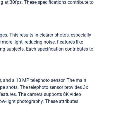
g at 30fps. These specifications contribute to
es. This results in clearer photos, especially
ore light, reducing noise. Features like
ng subjects. Each specification contributes to
r, and a 10 MP telephoto sensor. The main
ape shots. The telephoto sensor provides 3x
 features. The camera supports 8K video
ow-light photography. These attributes