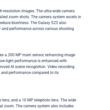
gh-resolution images. The ultra-wide camera
detailed zoom shots. The camera system excels in
 reduce blurriness. The Galaxy S23 also
lity and performance across various shooting
des a 200 MP main sensor, enhancing image
 Low-light performance is enhanced with
oved AI scene recognition. Video recording
ity and performance compared to its
 lens, and a 10 MP telephoto lens. The wide
tical zoom. The camera system also includes