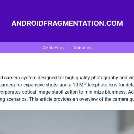
ANDROIDFRAGMENTATION.COM
Contact us
|
About us
 camera system designed for high-quality photography and vid
 camera for expansive shots, and a 10 MP telephoto lens for det
corporates optical image stabilization to minimize blurriness. A
ing scenarios. This article provides an overview of the camera qua