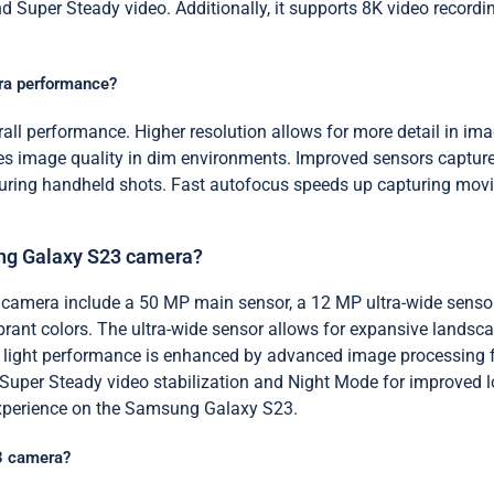
 Super Steady video. Additionally, it supports 8K video recordin
era performance?
all performance. Higher resolution allows for more detail in imag
 image quality in dim environments. Improved sensors capture m
 during handheld shots. Fast autofocus speeds up capturing movi
ung Galaxy S23 camera?
 camera include a 50 MP main sensor, a 12 MP ultra-wide senso
brant colors. The ultra-wide sensor allows for expansive landsc
ow light performance is enhanced by advanced image processing
e Super Steady video stabilization and Night Mode for improved l
experience on the Samsung Galaxy S23.
23 camera?