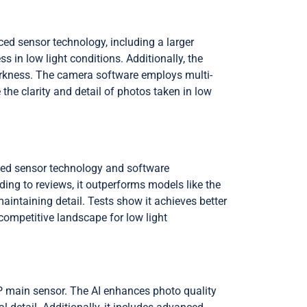
d sensor technology, including a larger
ss in low light conditions. Additionally, the
rkness. The camera software employs multi-
he clarity and detail of photos taken in low
ced sensor technology and software
ing to reviews, it outperforms models like the
aintaining detail. Tests show it achieves better
 competitive landscape for low light
main sensor. The AI enhances photo quality