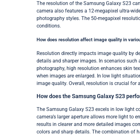
The resolution of the Samsung Galaxy S23 came
camera also features a 12-megapixel ultra-wide
photography styles. The 50-megapixel resolution 
conditions.
How does resolution affect image quality in vario
Resolution directly impacts image quality by det
details and sharper images. In scenarios such as
photography, high resolution enhances skin textu
when images are enlarged. In low light situatio
image quality. Overall, resolution is crucial f
How does the Samsung Galaxy S23 perform
The Samsung Galaxy S23 excels in low light co
camera’s larger aperture allows more light to en
results in clearer and more detailed images co
colors and sharp details. The combination of 