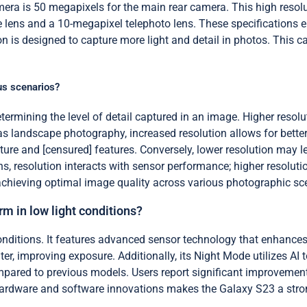
ra is 50 megapixels for the main rear camera. This high resolu
 lens and a 10-megapixel telephoto lens. These specifications en
is designed to capture more light and detail in photos. This capab
us scenarios?
ermining the level of detail captured in an image. Higher resolut
 landscape photography, increased resolution allows for better cl
re and [censured] features. Conversely, lower resolution may lead
ns, resolution interacts with sensor performance; higher resolut
or achieving optimal image quality across various photographic sc
 in low light conditions?
nditions. It features advanced sensor technology that enhance
ter, improving exposure. Additionally, its Night Mode utilizes AI
mpared to previous models. Users report significant improvement
hardware and software innovations makes the Galaxy S23 a strong