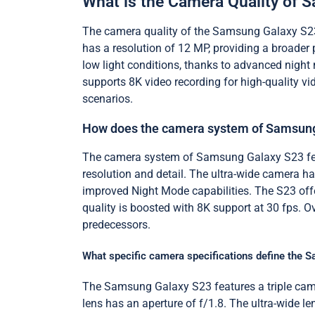
What is the Camera Quality of
The camera quality of the Samsung Galaxy S23 
has a resolution of 12 MP, providing a broader 
low light conditions, thanks to advanced night 
supports 8K video recording for high-quality vi
scenarios.
How does the camera system of Samsung
The camera system of Samsung Galaxy S23 feat
resolution and detail. The ultra-wide camera h
improved Night Mode capabilities. The S23 off
quality is boosted with 8K support at 30 fps. O
predecessors.
What specific camera specifications define the
The Samsung Galaxy S23 features a triple came
lens has an aperture of f/1.8. The ultra-wide 